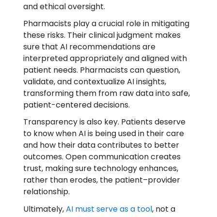
and ethical oversight.
Pharmacists play a crucial role in mitigating
these risks. Their clinical judgment makes
sure that AI recommendations are
interpreted appropriately and aligned with
patient needs. Pharmacists can question,
validate, and contextualize AI insights,
transforming them from raw data into safe,
patient-centered decisions.
Transparency is also key. Patients deserve
to know when AI is being used in their care
and how their data contributes to better
outcomes. Open communication creates
trust, making sure technology enhances,
rather than erodes, the patient–provider
relationship.
Ultimately,
AI must serve as a tool
, not a