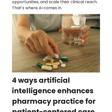
opportunities, and scale their clinical reach.
That’s where AI comes in.
4 ways artificial
intelligence enhances
pharmacy practice for
patient-centered care