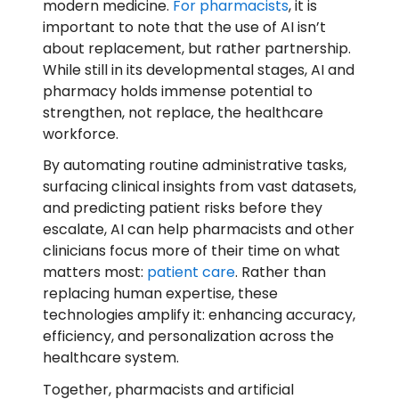
modern medicine.
For pharmacists
, it is
important to note that the use of AI isn’t
about replacement, but rather partnership.
While still in its developmental stages, AI and
pharmacy holds immense potential to
strengthen, not replace, the healthcare
workforce.
By automating routine administrative tasks,
surfacing clinical insights from vast datasets,
and predicting patient risks before they
escalate, AI can help pharmacists and other
clinicians focus more of their time on what
matters most:
patient care
. Rather than
replacing human expertise, these
technologies amplify it: enhancing accuracy,
efficiency, and personalization across the
healthcare system.
Together, pharmacists and artificial