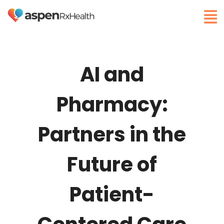
AI and
Pharmacy:
Partners in the
Future of
Patient-