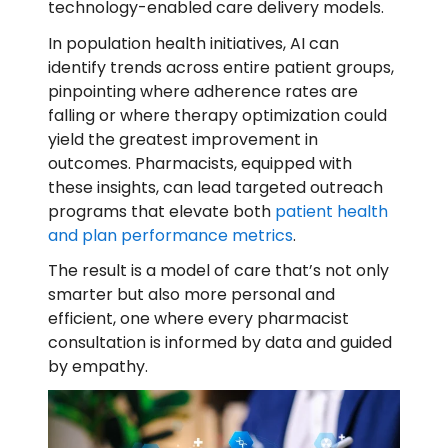
technology-enabled care delivery models.
In population health initiatives, AI can
identify trends across entire patient groups,
pinpointing where adherence rates are
falling or where therapy optimization could
yield the greatest improvement in
outcomes. Pharmacists, equipped with
these insights, can lead targeted outreach
programs that elevate both
patient health
and plan performance metrics
.
The result is a model of care that’s not only
smarter but also more personal and
efficient, one where every pharmacist
consultation is informed by data and guided
by empathy.