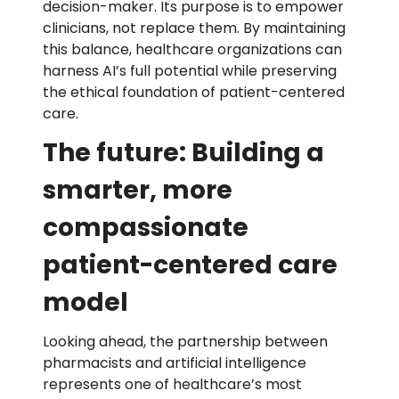
decision-maker. Its purpose is to empower
clinicians, not replace them. By maintaining
this balance, healthcare organizations can
harness AI’s full potential while preserving
the ethical foundation of patient-centered
care.
The future: Building a
smarter, more
compassionate
patient-centered care
model
Looking ahead, the partnership between
pharmacists and artificial intelligence
represents one of healthcare’s most