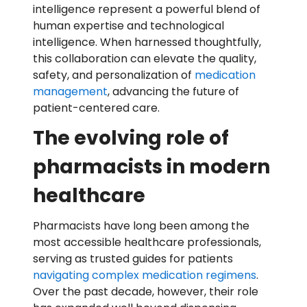
intelligence represent a powerful blend of
human expertise and technological
intelligence. When harnessed thoughtfully,
this collaboration can elevate the quality,
safety, and personalization of
medication
management
, advancing the future of
patient-centered care.
The evolving role of
pharmacists in modern
healthcare
Pharmacists have long been among the
most accessible healthcare professionals,
serving as trusted guides for patients
navigating complex medication regimens
.
Over the past decade, however, their role