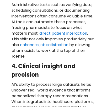
Administrative tasks such as verifying data,
scheduling consultations, or documenting
interventions often consume valuable time.
AI tools can automate these processes,
freeing pharmacists to focus on what
matters most:
direct patient interaction
.
This shift not only improves productivity but
also
enhances job satisfaction
by allowing
pharmacists to work at the top of their
license.
4. Clinical insight and
precision
AI’s ability to process large datasets helps
uncover real-world evidence that informs
personalized therapy recommendations.
When integrated into healthcare platforms,