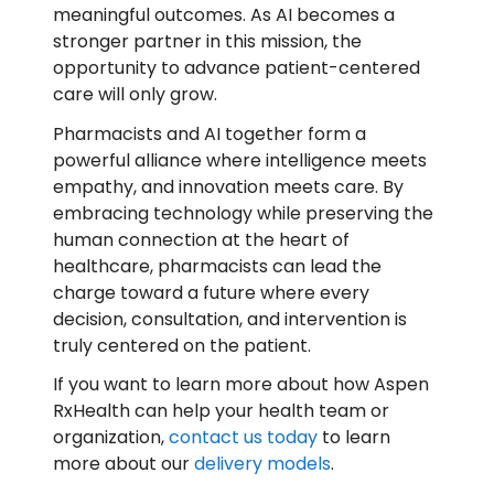
meaningful outcomes. As AI becomes a
stronger partner in this mission, the
opportunity to advance patient-centered
care will only grow.
Pharmacists and AI together form a
powerful alliance where intelligence meets
empathy, and innovation meets care. By
embracing technology while preserving the
human connection at the heart of
healthcare, pharmacists can lead the
charge toward a future where every
decision, consultation, and intervention is
truly centered on the patient.
If you want to learn more about how Aspen
RxHealth can help your health team or
organization,
contact us today
to learn
more about our
delivery models
.