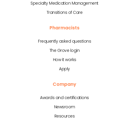
Specialty Medication Management
Transitions of Care
Pharmacists
Frequently asked questions
The Grove login
How it works
Apply
Company
Awards and certifications
Newsroom
Resources