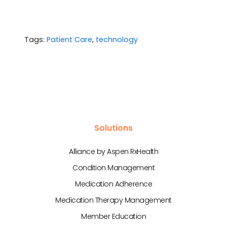
Tags:
Patient Care
,
technology
Solutions
Alliance by Aspen RxHealth
Condition Management
Medication Adherence
Medication Therapy Management
Member Education