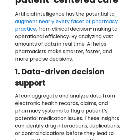
Artificial intelligence has the potential to
augment nearly every facet of pharmacy
practice
, from clinical decision-making to
operational efficiency. By analyzing vast
amounts of data in real time, AI helps
pharmacists make smarter, faster, and
more precise decisions.
1. Data-driven decision
support
AI can aggregate and analyze data from
electronic health records, claims, and
pharmacy systems to flag a patient’s
potential medication issues. These insights
can identify drug interactions, duplications,
or contraindications before they lead to