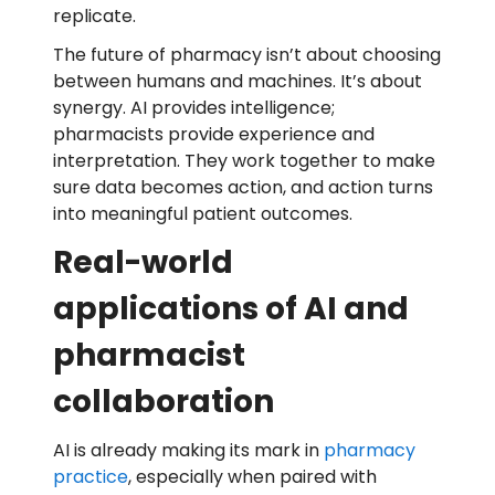
replicate.
The future of pharmacy isn’t about choosing
between humans and machines. It’s about
synergy. AI provides intelligence;
pharmacists provide experience and
interpretation. They work together to make
sure data becomes action, and action turns
into meaningful patient outcomes.
Real-world
applications of AI and
pharmacist
collaboration
AI is already making its mark in
pharmacy
practice
, especially when paired with