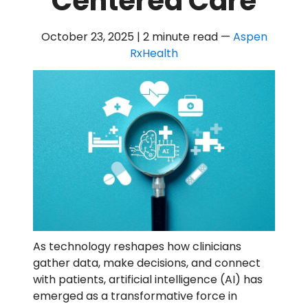
Centered Care
October 23, 2025 | 2 minute read
—
Aspen
RxHealth
As technology reshapes how clinicians
gather data, make decisions, and connect
with patients, artificial intelligence (AI) has
emerged as a transformative force in