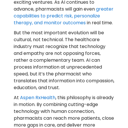
exciting ventures. As AI continues to
advance, pharmacists will gain even
greater
capabilities to predict risk, personalize
therapy, and monitor outcomes
in real time.
But the most important evolution will be
cultural, not technical. The healthcare
industry must recognize that technology
and empathy are not opposing forces,
rather a complementary team. AI can
process information at unprecedented
speed, but it’s the pharmacist who
translates that information into compassion,
education, and trust.
At
Aspen RxHealth
, this philosophy is already
in motion. By combining cutting-edge
technology with human connection,
pharmacists can reach more patients, close
more gaps in care, and deliver more