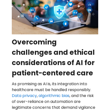
Overcoming
challenges and ethical
considerations of AI for
patient-centered care
As promising as AI is, its integration into
healthcare must be handled responsibly.
Data privacy
,
algorithmic bias
, and the risk
of over-reliance on automation are
legitimate concerns that demand vigilance