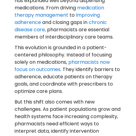
has expanded well beyond dispensing
medications. From driving
medication
therapy management
to
improving
adherence
and closing gaps in
chronic
disease care,
pharmacists are essential
members of interdisciplinary care teams.
This evolution is grounded in a patient-
centered philosophy. Instead of focusing
solely on medications,
pharmacists now
focus on outcomes
. They identify barriers to
adherence, educate patients on therapy
goals, and coordinate with prescribers to
optimize care plans.
But this shift also comes with new
challenges. As patient populations grow and
health systems face increasing complexity,
pharmacists need efficient ways to
interpret data, identify intervention