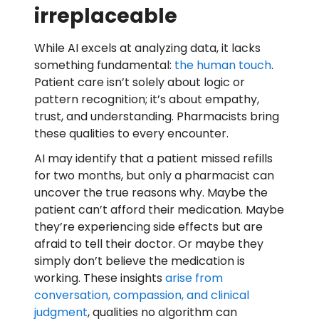
irreplaceable
While AI excels at analyzing data, it lacks
something fundamental:
the human touch
.
Patient care isn’t solely about logic or
pattern recognition; it’s about empathy,
trust, and understanding. Pharmacists bring
these qualities to every encounter.
AI may identify that a patient missed refills
for two months, but only a pharmacist can
uncover the true reasons why. Maybe the
patient can’t afford their medication. Maybe
they’re experiencing side effects but are
afraid to tell their doctor. Or maybe they
simply don’t believe the medication is
working. These insights
arise from
conversation, compassion, and clinical
judgment
, qualities no algorithm can