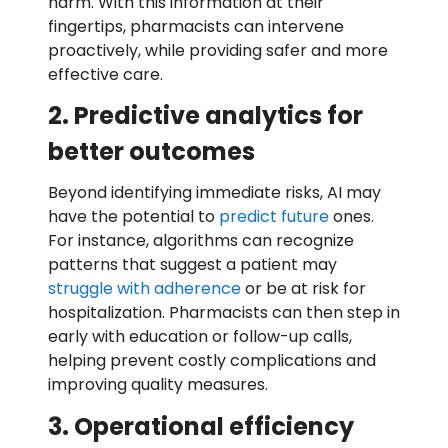
harm. With this information at their
fingertips, pharmacists can intervene
proactively, while providing safer and more
effective care.
2. Predictive analytics for
better outcomes
Beyond identifying immediate risks, AI may
have the potential to
predict future
ones.
For instance, algorithms can recognize
patterns that suggest a patient may
struggle with adherence
or be at risk for
hospitalization. Pharmacists can then step in
early with education or follow-up calls,
helping prevent costly complications and
improving quality measures.
3. Operational efficiency