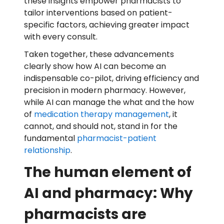
these insights empower pharmacists to
tailor interventions based on patient-
specific factors, achieving greater impact
with every consult.
Taken together, these advancements
clearly show how AI can become an
indispensable co-pilot, driving efficiency and
precision in modern pharmacy. However,
while AI can manage the what and the how
of
medication therapy management
, it
cannot, and should not, stand in for the
fundamental
pharmacist-patient
relationship
.
The human element of
AI and pharmacy: Why
pharmacists are