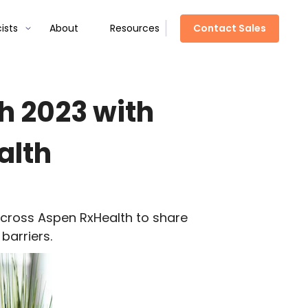
Contact Sales
ists
About
Resources
h 2023 with
alth
cross Aspen
RxHealth
to share
barriers.