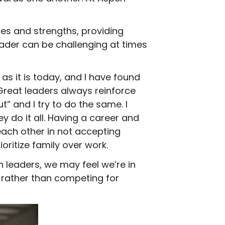
s and strengths, providing
ader can be challenging at times
 it is today, and I have found
 Great leaders always reinforce
” and I try to do the same. I
ey do it all. Having a career and
ach other in not accepting
ritize family over work.
leaders, we may feel we’re in
 rather than competing for