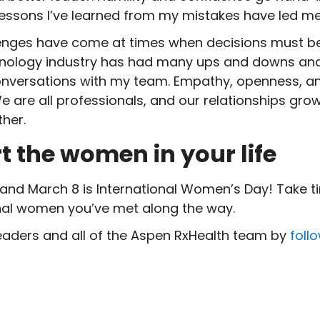
 lessons I’ve learned from my mistakes have led m
nges have come at times when decisions must be
ology industry has had many ups and downs and 
 conversations with my team. Empathy, openness, a
e are all professionals, and our relationships grow
her.
rt the women
in your life
and March 8 is International Women’s Day! Take t
onal women you’ve met along the way.
eaders and all of the Aspen RxHealth team by
foll