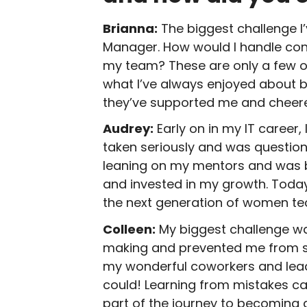
Brianna:
The biggest challenge I
Manager. How would I handle confl
my team? These are only a few of 
what I’ve always enjoyed about b
they’ve supported me and cheere
Audrey:
Early on in my IT career,
taken seriously and was question
leaning on my mentors and was b
and invested in my growth. Today 
the next generation of women te
Colleen:
My biggest challenge wa
making and prevented me from sp
my wonderful coworkers and lead
could! Learning from mistakes can
part of the journey to becoming a