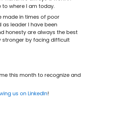
e to where I am today.
 made in times of poor
as leader I have been
nd honesty are always the best
 stronger by facing difficult
ime this month to recognize and
owing us on LinkedIn
!