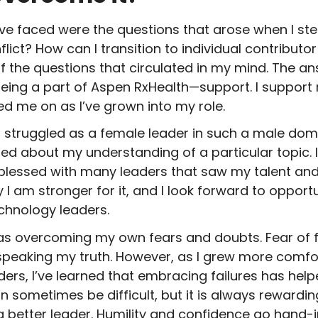
’ve faced were the questions that arose when I st
ict? How can I transition to individual contributo
the questions that circulated in my mind. The ans
eing a part of Aspen RxHealth—support. I support
d me on as I’ve grown into my role.
 I struggled as a female leader in such a male domin
ed about my understanding of a particular topic. 
lessed with many leaders that saw my talent and
I am stronger for it, and I look forward to opportu
chnology leaders.
s overcoming my own fears and doubts. Fear of f
eaking my truth. However, as I grew more comfor
ers, I’ve learned that embracing failures has hel
 sometimes be difficult, but it is always rewardin
 better leader. Humility and confidence go hand-in