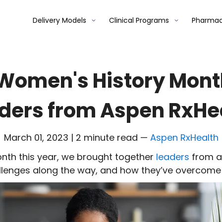
Delivery Models
Clinical Programs
Pharmac
Women's History Mont
ders from Aspen RxHe
March 01, 2023 | 2 minute read
—
Aspen RxHealth
nth this year, we brought together
leaders
from a
llenges
along the way
, and
how they’ve
overcom
e