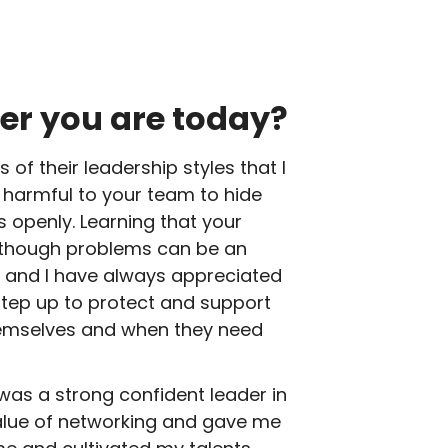
er you are today?
of their leadership styles that I
s harmful to your team to hide
s openly. Learning that your
 though problems can be an
b, and I have always appreciated
step up to protect and support
themselves and when they need
was a strong confident leader in
 value of networking and gave me