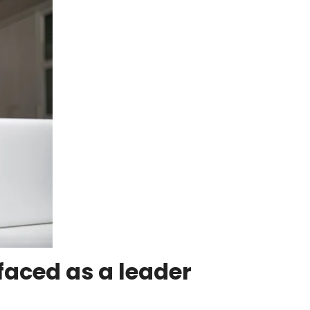
faced as a leader