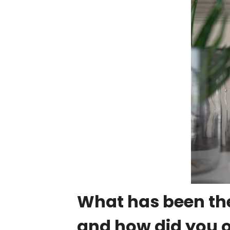
What has been the
and how did you 