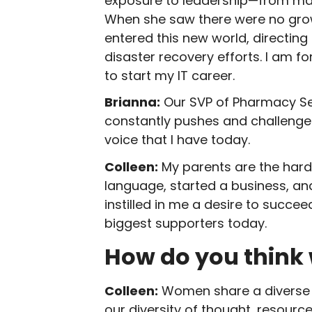
exposure to leadership—from man
When she saw there were no growt
entered this new world, directing
disaster recovery efforts. I am f
to start my IT career.
Brianna:
Our SVP of Pharmacy Serv
constantly pushes and challenges
voice that I have today.
Colleen:
My parents are the harde
language, started a business, and
instilled in me a desire to succ
biggest supporters today.
How do you think
Colleen:
Women share a diverse 
our diversity of thought, resour