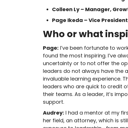
Colleen Ly – Manager, Gro
Page Ikeda – Vice President
Who or what inspi
Page:
I’ve been fortunate to work
found the most inspiring. I’ve al
uncertainty or to not offer the o
leaders do not always have the 
invaluable learning experience. T
leaders who are quick to credit 
their teams. As a leader, it’s i
support.
Audrey:
I had a mentor at my fir
her field, an attorney, which is 