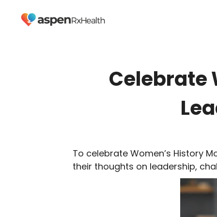
Celebrate 
Lea
To celebrate Women’s History Mo
their thoughts on leadership, cha