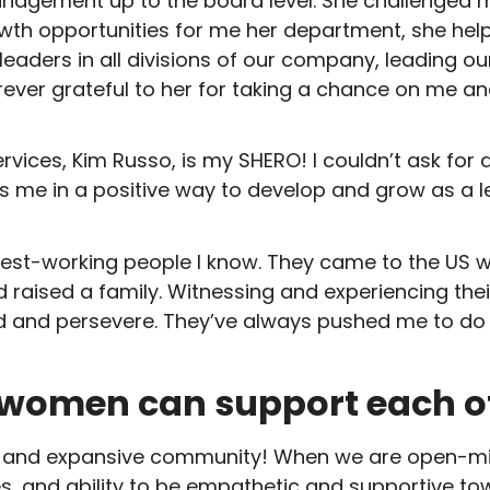
agement up to the board level. She challenged me
h opportunities for me her department, she helped 
 leaders in all divisions of our company, leading o
orever grateful to her for taking a chance on me 
ices, Kim Russo, is my SHERO! I couldn’t ask for a
 me in a positive way to develop and grow as a le
st-working people I know. They came to the US wit
 raised a family. Witnessing and experiencing thei
eed and persevere. They’ve always pushed me to d
 women can support each ot
and expansive community! When we are open-min
ces, and ability to be empathetic and supportive t