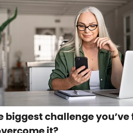
 biggest challenge you’ve 
overcome it?