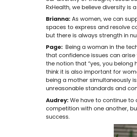
RxHealth, we believe diversity is
Brianna:
As women, we can suppo
spaces to express and resolve co
but there is always strength in n
Page:
Being a woman in the tech
that confidence issues can arise 
the notion that “yes, you belong 
think it is also important for wom
being a mother simultaneously is
unreasonable standards and commu
Audrey:
We have to continue to c
competition with one another, b
success.