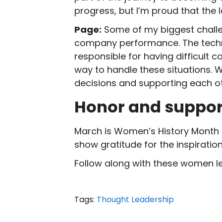
progress, but I’m proud that the
Page:
Some of my biggest challe
company performance. The techn
responsible for having difficult
way to handle these situations. W
decisions and supporting each ot
Honor and suppo
March is Women’s History Month 
show gratitude for the inspirati
Follow along with these women l
Tags:
Thought Leadership