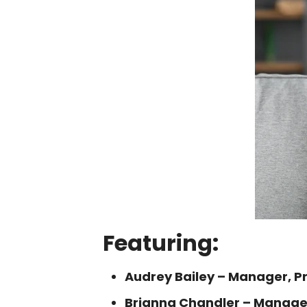
Featuring:
Audrey Bailey – Manager, 
Brianna Chandler – Manage