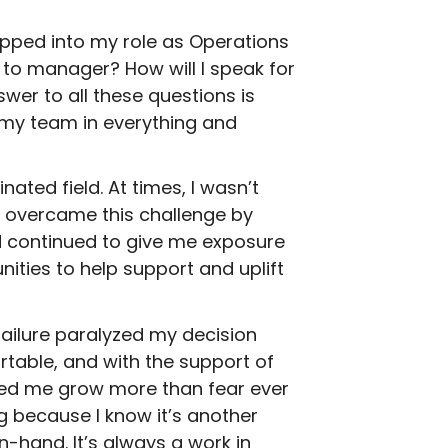
epped into my role as Operations
r to manager? How will I speak for
wer to all these questions is
 my team in everything and
ated field. At times, I wasn’t
I overcame this challenge by
 continued to give me exposure
nities to help support and uplift
ailure paralyzed my decision
table, and with the support of
ped me grow more than fear ever
g because I know it’s another
-hand. It’s always a work in