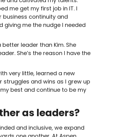
 and cultivated my talents.
me get my first job in IT. I
ur business continuity and
and giving me the nudge I needed
 better leader than Kim. She
ader. She’s the reason I have the
h very little, learned a new
r struggles and wins as I grew up
o my best and continue to be my
her as leaders?
ded and inclusive, we expand
owards one another. At Aspen