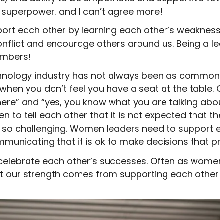
 a superpower, and I can’t agree more!
rt each other by learning each other’s weaknesse
nflict and encourage others around us. Being a le
umbers!
nology industry has not always been as common as
when you don’t feel you have a seat at the table.
here” and “yes, you know what you are talking about
en to tell each other that it is not expected that th
 so challenging. Women leaders need to support e
nicating that it is ok to make decisions that prio
elebrate each other’s successes. Often as women 
ut our strength comes from supporting each other