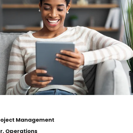
Project Management
r, Operations