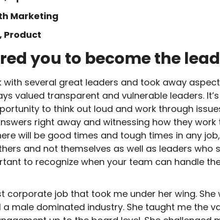
wth Marketing
, Product
red you to become the lead
 with several great leaders and took away aspects 
ways valued transparent and vulnerable leaders. It’
pportunity to think out loud and work through issue
answers right away and witnessing how they work
here will be good times and tough times in any jo
others and not themselves as well as leaders who 
mportant to recognize when your team can handle 
st corporate job that took me under her wing. She 
still a male dominated industry. She taught me the