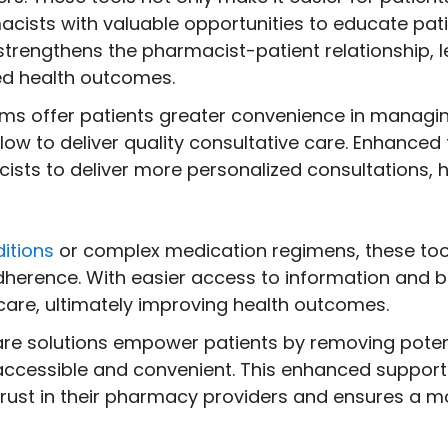
cists with valuable opportunities to educate pati
rengthens the pharmacist-patient relationship, le
d health outcomes.
rms offer patients greater convenience in managi
ow to deliver quality consultative care. Enhanced 
ists to deliver more personalized consultations, h
itions
or complex medication regimens, these tools
dherence. With easier access to information and 
are, ultimately improving health outcomes.
care solutions empower patients by removing poten
accessible and convenient. This enhanced suppor
trust in their pharmacy providers and ensures a 