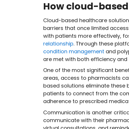
How cloud-based 
Cloud-based healthcare solution
barriers that once limited access
with patients more effectively, 
relationship
. Through these plat
condition management
and polyp
are met with both efficiency and 
One of the most significant benef
areas, access to pharmacists can
based solutions eliminate these b
patients to connect from the com
adherence to prescribed medicat
Communication is another critic
communicate with their pharmaci
virtual consultations, and remind