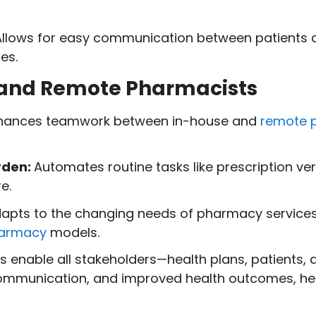
llows for easy communication between patients 
es.
al and Remote Pharmacists
hances teamwork between in-house and
remote 
rden:
Automates routine tasks like prescription ve
e.
apts to the changing needs of pharmacy services
harmacy
models.
 enable all stakeholders—health plans, patients,
communication, and improved health outcomes, hel