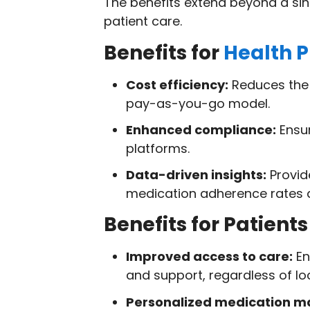
The benefits extend beyond a singl
patient care.
Benefits for
Health P
Cost efficiency:
Reduces the n
pay-as-you-go model.
Enhanced compliance:
Ensur
platforms.
Data-driven insights:
Provid
medication adherence rates a
Benefits for Patients
Improved access to care:
En
and support, regardless of lo
Personalized medication 