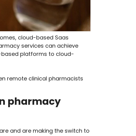
utcomes, cloud-based Saas
harmacy services can achieve
app-based platforms to cloud-
en remote clinical pharmacists
 in pharmacy
care and are making the switch to