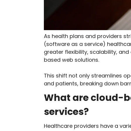
As health plans and providers s
(software as a service) healthc
greater flexibility, scalability, 
based web solutions.
This shift not only streamlines 
and patients, breaking down barri
What are cloud-b
services?
Healthcare providers have a vari