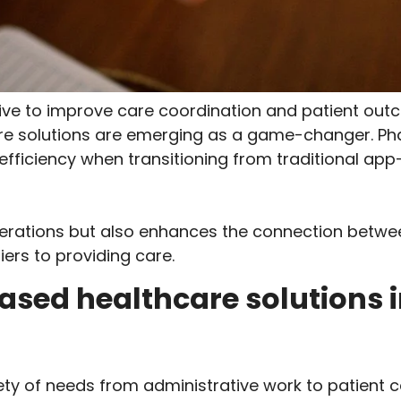
trive to improve care coordination and patient o
are solutions are emerging as a game-changer. P
and efficiency when transitioning from traditional 
operations but also enhances the connection betwe
ers to providing care.
ased healthcare solutions
ety of needs from administrative work to patient 