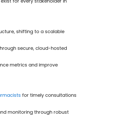
exist for every stakeholder in
cture, shifting to a scalable
through secure, cloud-hosted
mance metrics and improve
armacists
for timely consultations
 and monitoring through robust