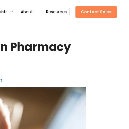
Contact Sales
ists
About
Resources
 in Pharmacy
h