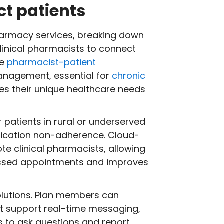
t patients
harmacy services, breaking down
clinical pharmacists to connect
he
pharmacist-patient
management, essential for
chronic
s their unique healthcare needs
 patients in rural or underserved
cation non-adherence. Cloud-
te clinical pharmacists, allowing
missed appointments and improves
olutions. Plan members can
t support real-time messaging,
ts to ask questions and report