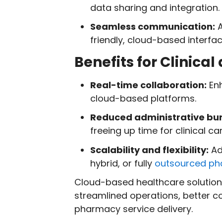
data sharing and integration.
Seamless communication:
A
friendly, cloud-based interfac
Benefits for Clinic
Real-time collaboration:
En
cloud-based platforms.
Reduced administrative bu
freeing up time for clinical car
Scalability and flexibility:
Ad
hybrid, or fully
outsourced p
Cloud-based healthcare solutions
streamlined operations, better 
pharmacy service delivery.