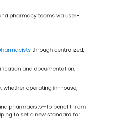
and pharmacy teams via user-
pharmacists
through centralized,
rification and documentation,
, whether operating in-house,
 and pharmacists—to benefit from
ping to set a new standard for