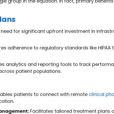
e group in the equation. In fact, primary benefits 
lans
eed for significant upfront investment in infrastru
es adherence to regulatory standards like HIPAA 
es analytics and reporting tools to track perfor
cross patient populations.
ables patients to connect with remote
clinical ph
cation.
management:
Facilitates tailored treatment plans