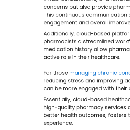
concerns but also provide pharma
This continuous communication st
engagement and overall improve
Additionally, cloud-based platfo
pharmacists a streamlined workfl
medication history allow pharmac
active role in their healthcare.
For those
managing chronic cond
reducing stress and improving a
can be more engaged with their c
Essentially, cloud-based health
high-quality pharmacy services 
better health outcomes, fosters 
experience.