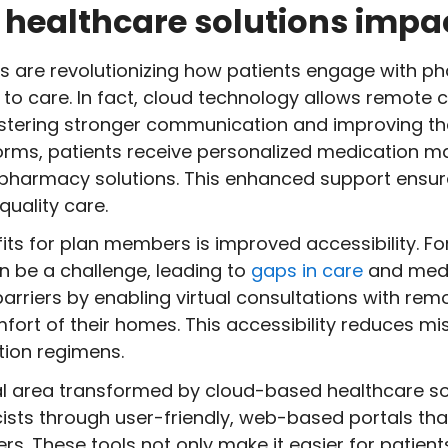
healthcare solutions impac
s are revolutionizing how patients engage with p
 to care. In fact, cloud technology allows remote 
fostering stronger communication and improving t
forms, patients receive personalized medication 
harmacy solutions. This enhanced support ensure
quality care.
its for plan members is improved accessibility. For
 be a challenge, leading to
gaps in care
and medi
arriers by enabling virtual consultations with remo
fort of their homes. This accessibility reduces 
ion regimens.
al area transformed by cloud-based healthcare s
sts through user-friendly, web-based portals tha
ers. These tools not only make it easier for patien