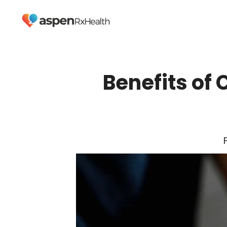
Benefits of