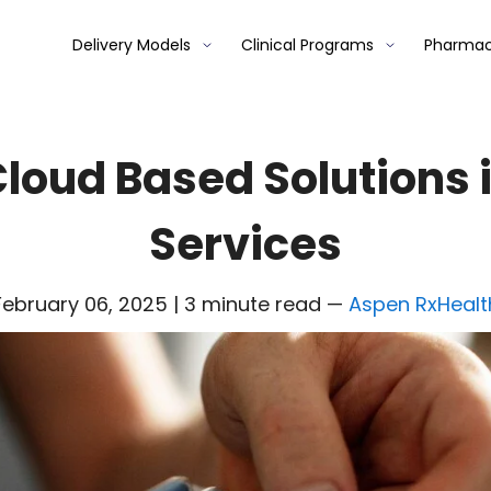
Delivery Models
Clinical Programs
Pharmac
 Cloud Based Solutions
Services
February 06, 2025 | 3 minute read
—
Aspen RxHealt