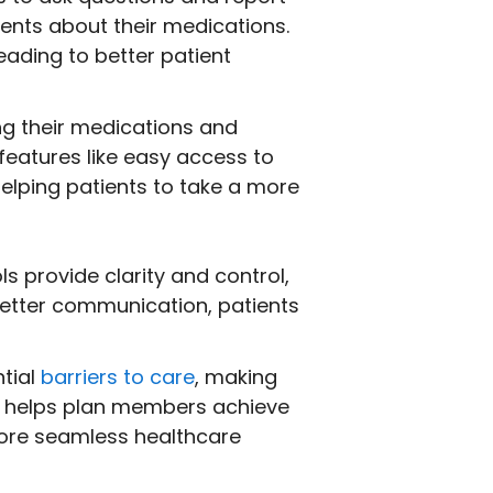
ents about their medications.
ading to better patient
ng their medications and
features like easy access to
elping patients to take a more
 provide clarity and control,
better communication, patients
tial
barriers to care
, making
t helps plan members achieve
more seamless healthcare