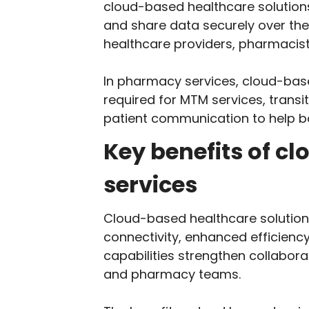
cloud-based healthcare solution
and share data securely over the 
healthcare providers, pharmacist
In pharmacy services, cloud-base
required for MTM services, transi
patient communication to help 
Key benefits of c
services
Cloud-based healthcare solution
connectivity, enhanced efficienc
capabilities strengthen collabor
and pharmacy teams.