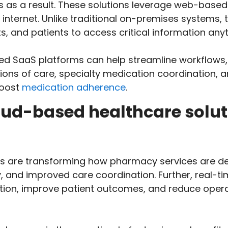
s as a result. These solutions leverage web-based
internet. Unlike traditional on-premises systems, 
s, and patients to access critical information any
d SaaS platforms can help streamline workflows, f
tions of care, specialty medication coordination, 
boost
medication adherence
.
loud-based healthcare solu
s are transforming how pharmacy services are del
y, and improved care coordination. Further, real-t
ation, improve patient outcomes, and reduce opera