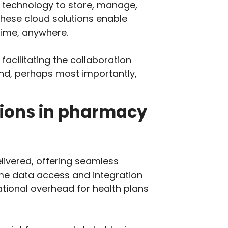
 technology to store, manage,
these cloud solutions enable
time, anywhere.
acilitating the collaboration
and, perhaps most importantly,
tions in pharmacy
ivered, offering seamless
ime data access and integration
tional overhead for health plans