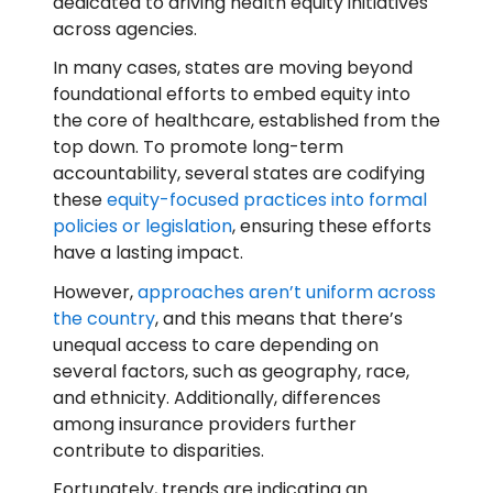
dedicated to driving health equity initiatives
across agencies.
In many cases, states are moving beyond
foundational efforts to embed equity into
the core of healthcare, established from the
top down. To promote long-term
accountability, several states are codifying
these
equity-focused practices into formal
policies or legislation
, ensuring these efforts
have a lasting impact.
However,
approaches aren’t uniform across
the country
, and this means that there’s
unequal access to care depending on
several factors, such as geography, race,
and ethnicity. Additionally, differences
among insurance providers further
contribute to disparities.
Fortunately, trends are indicating an