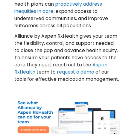
health plans can
proactively address
inequities in care
, expand access to
underserved communities, and improve
outcomes across all populations.
Alliance by Aspen RxHealth gives your team
the flexibility, control, and support needed
to close the gap and advance health equity.
To ensure your patients have access to the
care they need, reach out to the
Aspen
RxHealth
team to
request a demo
of our
tools for effective medication management.