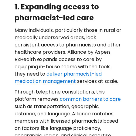
1. Expanding access to
pharmacist-led care
Many individuals, particularly those in rural or
medically underserved areas, lack
consistent access to pharmacists and other
healthcare providers. Alliance by Aspen
RxHealth expands access to care by
equipping in-house teams with the tools
they need to
deliver pharmacist-led
medication management
services at scale.
Through telephone consultations, this
platform removes
common barriers to care
such as transportation, geographic
distance, and language. Alliance matches
members with licensed pharmacists based
on factors like language proficiency,
geographic region, and clinical expertise,