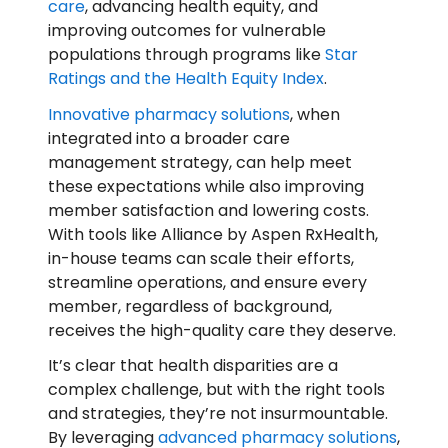
care
, advancing health equity, and
improving outcomes for vulnerable
populations through programs like
Star
Ratings and the Health Equity Index
.
Innovative pharmacy solutions
, when
integrated into a broader care
management strategy, can help meet
these expectations while also improving
member satisfaction and lowering costs.
With tools like Alliance by Aspen RxHealth,
in-house teams can scale their efforts,
streamline operations, and ensure every
member, regardless of background,
receives the high-quality care they deserve.
It’s clear that health disparities are a
complex challenge, but with the right tools
and strategies, they’re not insurmountable.
By leveraging
advanced pharmacy solutions
,