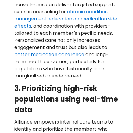
house teams can deliver targeted support,
such as counseling for
chronic condition
management
,
education on medication side
effects
, and coordination with providers–
tailored to each member’s specific needs.
Personalized care not only increases
engagement and trust but also leads to
better medication adherence
and long-
term health outcomes, particularly for
populations who have historically been
marginalized or underserved.
3. Prioritizing high-risk
populations using real-time
data
Alliance empowers internal care teams to
identify and prioritize the members who