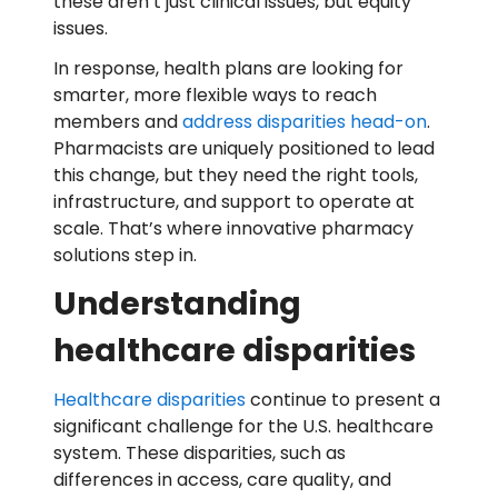
these aren’t just clinical issues, but equity
issues.
In response, health plans are looking for
smarter, more flexible ways to reach
members and
address disparities head-on
.
Pharmacists are uniquely positioned to lead
this change, but they need the right tools,
infrastructure, and support to operate at
scale. That’s where innovative pharmacy
solutions step in.
Understanding
healthcare disparities
Healthcare disparities
continue to present a
significant challenge for the U.S. healthcare
system. These disparities, such as
differences in access, care quality, and