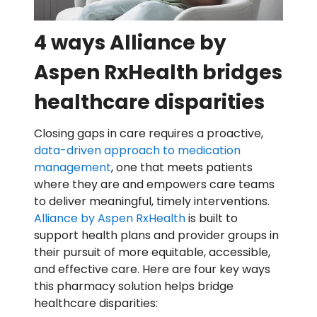
4 ways Alliance by
Aspen RxHealth bridges
healthcare disparities
Closing gaps in care requires a proactive,
data-driven approach to medication
management
, one that meets patients
where they are and empowers care teams
to deliver meaningful, timely interventions.
Alliance by Aspen RxHealth
is built to
support health plans and provider groups in
their pursuit of more equitable, accessible,
and effective care. Here are four key ways
this pharmacy solution helps bridge
healthcare disparities: