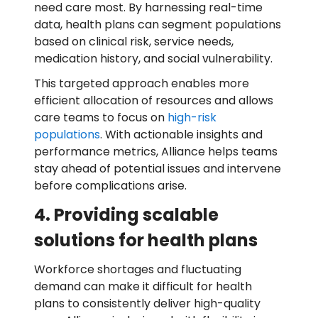
need care most. By harnessing real-time
data, health plans can segment populations
based on clinical risk, service needs,
medication history, and social vulnerability.
This targeted approach enables more
efficient allocation of resources and allows
care teams to focus on
high-risk
populations
. With actionable insights and
performance metrics, Alliance helps teams
stay ahead of potential issues and intervene
before complications arise.
4. Providing scalable
solutions for health plans
Workforce shortages and fluctuating
demand can make it difficult for health
plans to consistently deliver high-quality