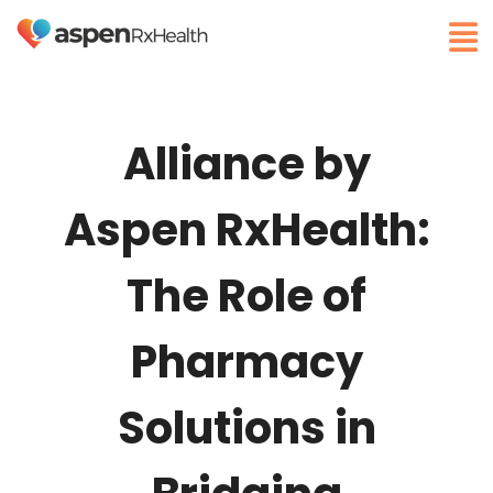
Alliance by
Aspen RxHealth:
The Role of
Pharmacy
Solutions in