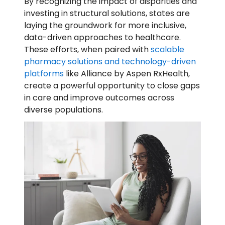
By recognizing the impact of disparities and
investing in structural solutions, states are
laying the groundwork for more inclusive,
data-driven approaches to healthcare.
These efforts, when paired with
scalable
pharmacy solutions and technology-driven
platforms
like Alliance by Aspen RxHealth,
create a powerful opportunity to close gaps
in care and improve outcomes across
diverse populations.