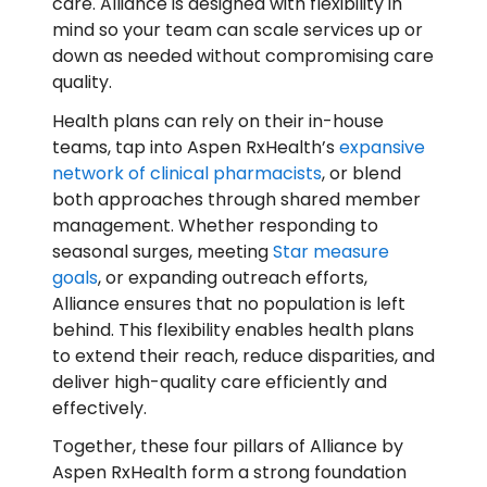
care. Alliance is designed with flexibility in
mind so your team can scale services up or
down as needed without compromising care
quality.
Health plans can rely on their in-house
teams, tap into Aspen RxHealth’s
expansive
network of clinical pharmacists
, or blend
both approaches through shared member
management. Whether responding to
seasonal surges, meeting
Star measure
goals
, or expanding outreach efforts,
Alliance ensures that no population is left
behind. This flexibility enables health plans
to extend their reach, reduce disparities, and
deliver high-quality care efficiently and
effectively.
Together, these four pillars of Alliance by
Aspen RxHealth form a strong foundation