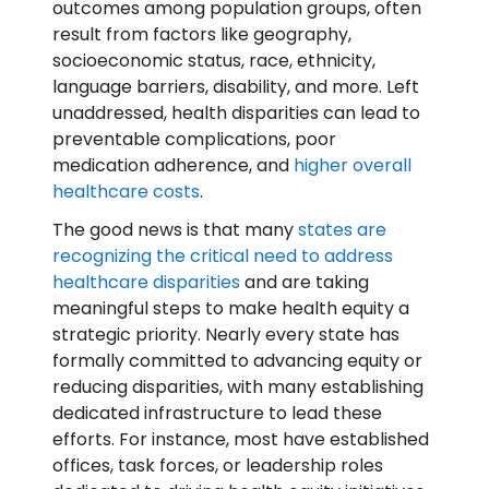
outcomes among population groups, often
result from factors like geography,
socioeconomic status, race, ethnicity,
language barriers, disability, and more. Left
unaddressed, health disparities can lead to
preventable complications, poor
medication adherence, and
higher overall
healthcare costs
.
The good news is that many
states are
recognizing the critical need to address
healthcare disparities
and are taking
meaningful steps to make health equity a
strategic priority. Nearly every state has
formally committed to advancing equity or
reducing disparities, with many establishing
dedicated infrastructure to lead these
efforts. For instance, most have established
offices, task forces, or leadership roles