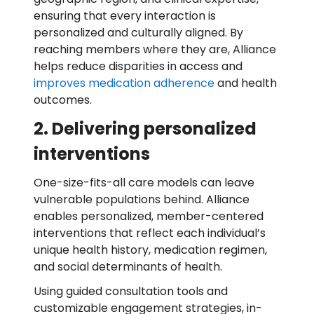
ensuring that every interaction is
personalized and culturally aligned. By
reaching members where they are, Alliance
helps reduce disparities in access and
improves medication adherence
and health
outcomes.
2. Delivering personalized
interventions
One-size-fits-all care models can leave
vulnerable populations behind. Alliance
enables personalized, member-centered
interventions that reflect each individual’s
unique health history, medication regimen,
and social determinants of health.
Using guided consultation tools and
customizable engagement strategies, in-