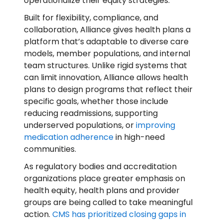
operationalize their equity strategies.
Built for flexibility, compliance, and
collaboration, Alliance gives health plans a
platform that’s adaptable to diverse care
models, member populations, and internal
team structures. Unlike rigid systems that
can limit innovation, Alliance allows health
plans to design programs that reflect their
specific goals, whether those include
reducing readmissions, supporting
underserved populations, or
improving
medication adherence
in high-need
communities.
As regulatory bodies and accreditation
organizations place greater emphasis on
health equity, health plans and provider
groups are being called to take meaningful
action.
CMS has prioritized closing gaps in