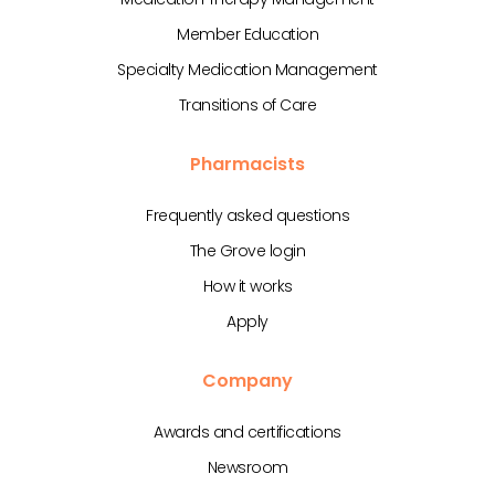
Member Education
Specialty Medication Management
Transitions of Care
Pharmacists
Frequently asked questions
The Grove login
How it works
Apply
Company
Awards and certifications
Newsroom