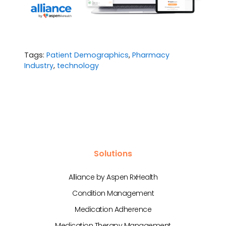
Tags:
Patient Demographics
,
Pharmacy
Industry
,
technology
Solutions
Alliance by Aspen RxHealth
Condition Management
Medication Adherence
Medication Therapy Management