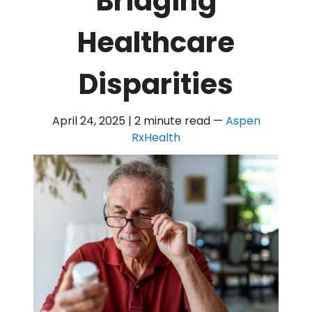
Bridging
Healthcare
Disparities
April 24, 2025 | 2 minute read
—
Aspen
RxHealth