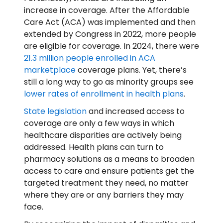
increase in coverage. After the Affordable
Care Act (ACA) was implemented and then
extended by Congress in 2022, more people
are eligible for coverage. In 2024, there were
21.3 million people enrolled in ACA
marketplace
coverage plans. Yet, there’s
still a long way to go as minority groups see
lower rates of enrollment in health plans
.
State legislation
and increased access to
coverage are only a few ways in which
healthcare disparities are actively being
addressed. Health plans can turn to
pharmacy solutions as a means to broaden
access to care and ensure patients get the
targeted treatment they need, no matter
where they are or any barriers they may
face.