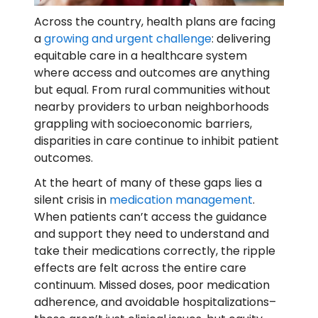
Across the country, health plans are facing
a
growing and urgent challenge
: delivering
equitable care in a healthcare system
where access and outcomes are anything
but equal. From rural communities without
nearby providers to urban neighborhoods
grappling with socioeconomic barriers,
disparities in care continue to inhibit patient
outcomes.
At the heart of many of these gaps lies a
silent crisis in
medication management
.
When patients can’t access the guidance
and support they need to understand and
take their medications correctly, the ripple
effects are felt across the entire care
continuum. Missed doses, poor medication
adherence, and avoidable hospitalizations–