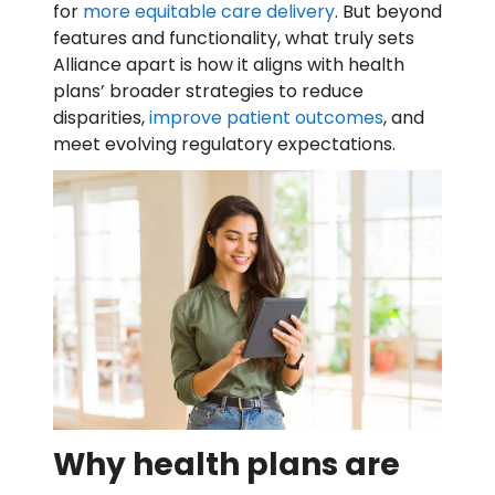
for
more equitable care delivery
. But beyond
features and functionality, what truly sets
Alliance apart is how it aligns with health
plans’ broader strategies to reduce
disparities,
improve patient outcomes
, and
meet evolving regulatory expectations.
Why health plans are