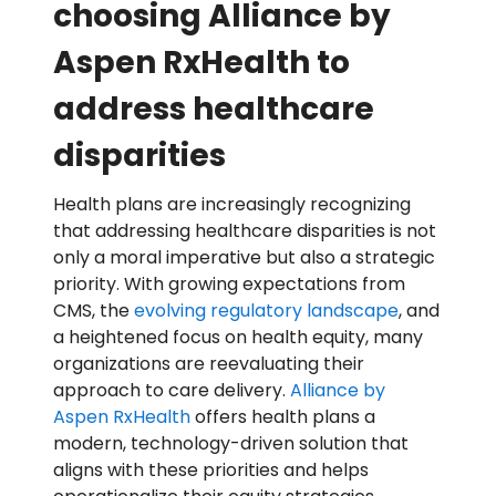
choosing Alliance by
Aspen RxHealth to
address healthcare
disparities
Health plans are increasingly recognizing
that addressing healthcare disparities is not
only a moral imperative but also a strategic
priority. With growing expectations from
CMS, the
evolving regulatory landscape
, and
a heightened focus on health equity, many
organizations are reevaluating their
approach to care delivery.
Alliance by
Aspen RxHealth
offers health plans a
modern, technology-driven solution that
aligns with these priorities and helps