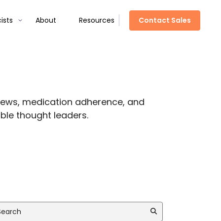
Contact Sales
ists
About
Resources
views, medication adherence, and
ble thought leaders.