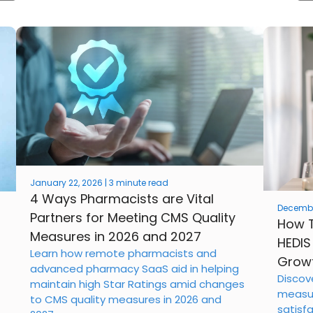
January 22, 2026 | 3 minute read
4 Ways Pharmacists are Vital
December
Partners for Meeting CMS Quality
How T
Measures in 2026 and 2027
HEDIS
Learn how remote pharmacists and
Growt
advanced pharmacy SaaS aid in helping
Discov
maintain high Star Ratings amid changes
measur
to CMS quality measures in 2026 and
satisf