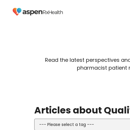
Read the latest perspectives an
pharmacist patient 
Articles about Qua