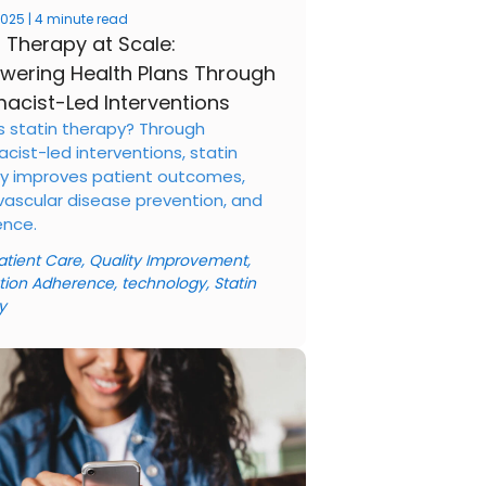
 2025 | 4 minute read
n Therapy at Scale:
ering Health Plans Through
acist-Led Interventions
s statin therapy? Through
cist-led interventions, statin
y improves patient outcomes,
vascular disease prevention, and
nce.
atient Care
,
Quality Improvement
,
tion Adherence
,
technology
,
Statin
y