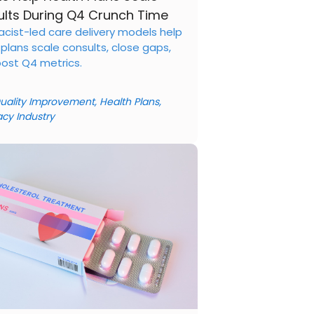
lts During Q4 Crunch Time
cist-led care delivery models help
 plans scale consults, close gaps,
ost Q4 metrics.
uality Improvement
,
Health Plans
,
cy Industry