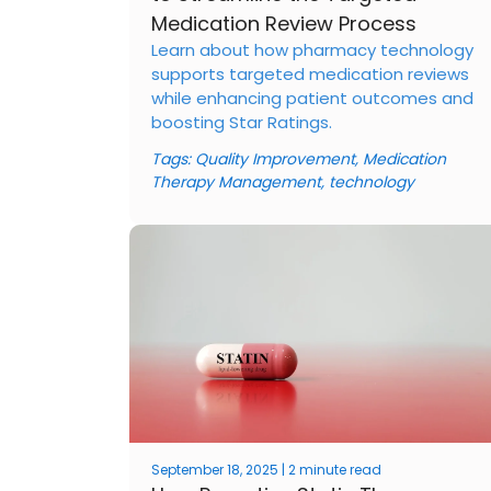
Medication Review Process
Learn about how pharmacy technology
supports targeted medication reviews
while enhancing patient outcomes and
boosting Star Ratings.
Tags:
Quality Improvement
,
Medication
Therapy Management
,
technology
September 18, 2025 | 2 minute read