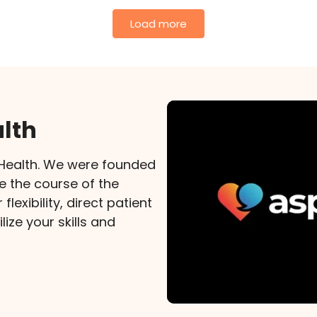
Load more
lth
xHealth. We were founded
e the course of the
lexibility, direct patient
lize your skills and