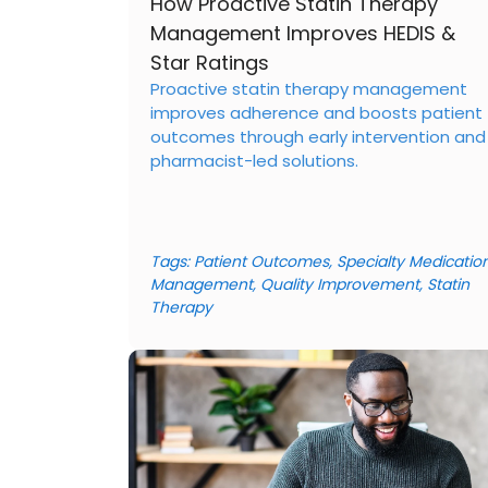
How Proactive Statin Therapy
Management Improves HEDIS &
Star Ratings
Proactive statin therapy management
improves adherence and boosts patient
outcomes through early intervention and
pharmacist-led solutions.
Tags:
Patient Outcomes
,
Specialty Medicatio
Management
,
Quality Improvement
,
Statin
Therapy