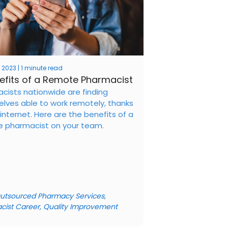
 2023 | 1 minute read
efits of a Remote Pharmacist
cists nationwide are finding
lves able to work remotely, thanks
internet. Here are the benefits of a
 pharmacist on your team.
utsourced Pharmacy Services
,
cist Career
,
Quality Improvement