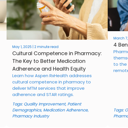
March 7,
4 Ben
May 1, 2025 | 2 minute read
Pharma
Cultural Competence in Pharmacy:
themse
The Key to Better Medication
to the 
Adherence and Health Equity
remote
Learn how Aspen RxHealth addresses
cultural competence in pharmacy to
deliver MTM services that improve
adherence and STAR ratings.
Tags:
Quality Improvement
,
Patient
Demographics
,
Medication Adherence
,
Tags:
O
Pharmacy Industry
Pharma