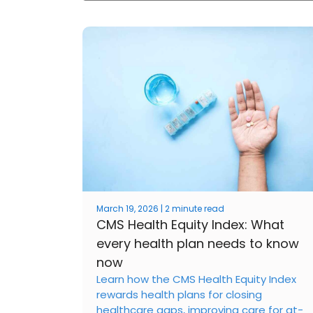
March 19, 2026 | 2 minute read
CMS Health Equity Index: What
every health plan needs to know
now
Learn how the CMS Health Equity Index
rewards health plans for closing
healthcare gaps, improving care for at-