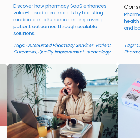
Discover how pharmacy SaaS enhances
Consu
value-based care models by boosting
Pharma
medication adherence and improving
health
patient outcomes through scalable
and bo
solutions.
Tags:
Outsourced Pharmacy Services
,
Patient
Tags:
Q
Outcomes
,
Quality Improvement
,
technology
Pharma