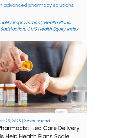
h advanced pharmacy solutions.
uality Improvement
,
Health Plans
,
 Satisfaction
,
CMS Health Equity Index
r 25, 2025 | 2 minute read
harmacist-Led Care Delivery
s Help Health Plans Scale