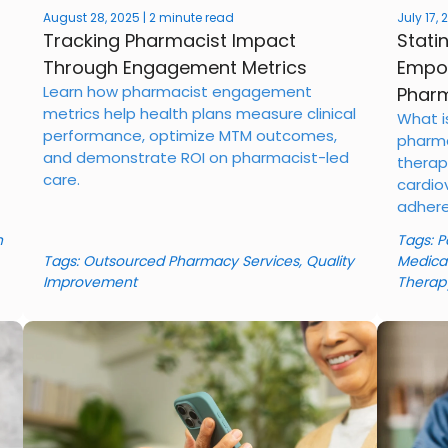
August 28, 2025 | 2 minute read
July 17,
Tracking Pharmacist Impact
Stati
Through Engagement Metrics
Empow
Learn how pharmacist engagement
Pharm
metrics help health plans measure clinical
What i
performance, optimize MTM outcomes,
pharma
and demonstrate ROI on pharmacist-led
therap
care.
cardio
adhere
n
Tags:
P
Tags:
Outsourced Pharmacy Services
,
Quality
Medica
Improvement
Therap