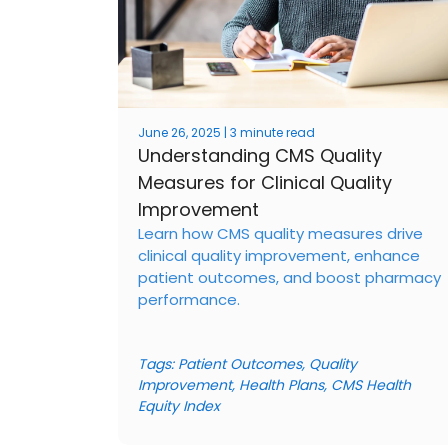
June 26, 2025 | 3 minute read
Understanding CMS Quality
Measures for Clinical Quality
Improvement
Learn how CMS quality measures drive
clinical quality improvement, enhance
patient outcomes, and boost pharmacy
performance.
Tags:
Patient Outcomes
,
Quality
Improvement
,
Health Plans
,
CMS Health
Equity Index