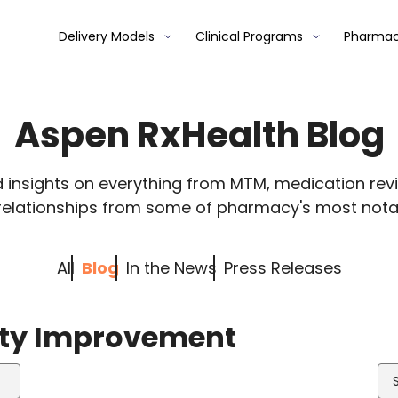
Delivery Models
Clinical Programs
Pharmac
Aspen RxHealth Blog
d insights on everything from MTM, medication re
relationships from some of pharmacy's most nota
All
Blog
In the News
Press Releases
lity Improvement