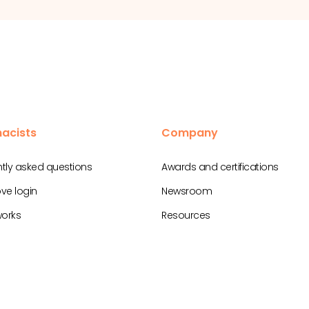
acists
Company
tly asked questions
Awards and certifications
ve login
Newsroom
works
Resources