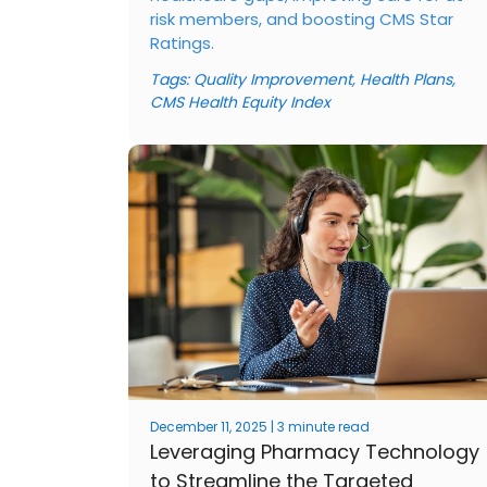
risk members, and boosting CMS Star
Ratings.
Tags:
Quality Improvement
,
Health Plans
,
CMS Health Equity Index
December 11, 2025 | 3 minute read
Leveraging Pharmacy Technology
to Streamline the Targeted