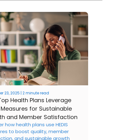
 23, 2025 | 2 minute read
op Health Plans Leverage
 Measures for Sustainable
h and Member Satisfaction
er how health plans use HEDIS
es to boost quality, member
action, and sustainable growth