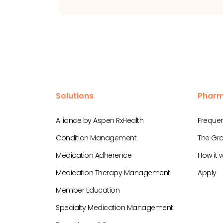
Solutions
Pharm
Alliance by Aspen RxHealth
Frequen
Condition Management
The Gro
Medication Adherence
How it 
Medication Therapy Management
Apply
Member Education
Specialty Medication Management