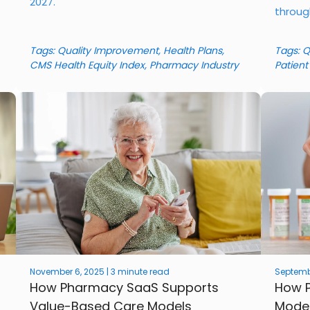
2027.
throug
Tags:
Quality Improvement
,
Health Plans
,
Tags:
Q
CMS Health Equity Index
,
Pharmacy Industry
Patient
November 6, 2025 | 3 minute read
Septembe
How Pharmacy SaaS Supports
How P
Value-Based Care Models
Model