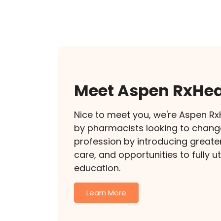
Meet Aspen RxHea
Nice to meet you, we're Aspen R
by pharmacists looking to chang
profession by introducing greater f
care, and opportunities to fully uti
education.
Learn More