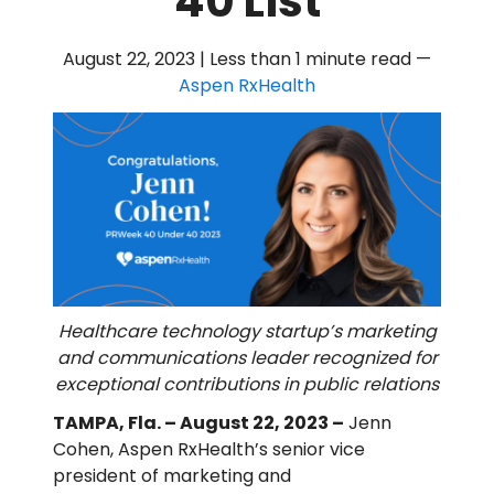
40 List
August 22, 2023 | Less than 1 minute read
—
Aspen RxHealth
Healthcare technology startup’s marketing
and communications leader recognized for
exceptional contributions in public relations
TAMPA, Fla. – August 22, 2023 –
Jenn
Cohen, Aspen RxHealth’s senior vice
president of marketing and