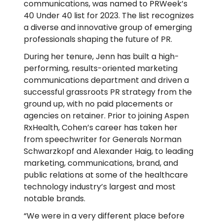
communications, was named to PRWeek’s
40 Under 40 list for 2023. The list recognizes
a diverse and innovative group of emerging
professionals shaping the future of PR.
During her tenure, Jenn has built a high-
performing, results-oriented marketing
communications department and driven a
successful grassroots PR strategy from the
ground up, with no paid placements or
agencies on retainer. Prior to joining Aspen
RxHealth, Cohen’s career has taken her
from speechwriter for Generals Norman
Schwarzkopf and Alexander Haig, to leading
marketing, communications, brand, and
public relations at some of the healthcare
technology industry’s largest and most
notable brands.
“We were in a very different place before