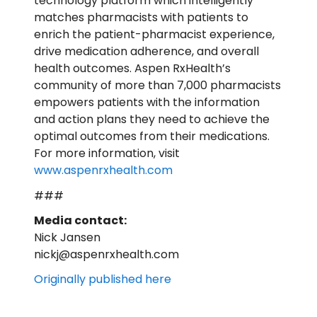
technology platform which intelligently
matches pharmacists with patients to
enrich the patient-pharmacist experience,
drive medication adherence, and overall
health outcomes. Aspen RxHealth’s
community of more than 7,000 pharmacists
empowers patients with the information
and action plans they need to achieve the
optimal outcomes from their medications.
For more information, visit
www.aspenrxhealth.com
###
Media contact:
Nick Jansen
nickj@aspenrxhealth.com
Originally published here