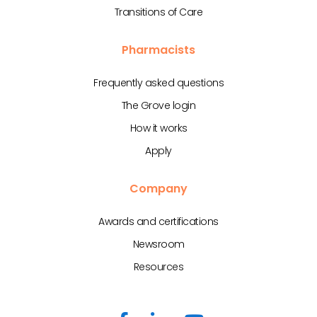
Transitions of Care
Pharmacists
Frequently asked questions
The Grove login
How it works
Apply
Company
Awards and certifications
Newsroom
Resources