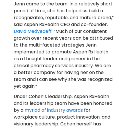
Jenn came to the team. In a relatively short
period of time, she has helped us build a
recognizable, reputable, and mature brand,”
said Aspen RxHealth CEO and co-founder,
David Medvedeff
. “Much of our consistent
growth over recent years can be attributed
to the multi-faceted strategies Jenn
implemented to promote Aspen RxHealth
as a thought leader and pioneer in the
clinical pharmacy services industry. We are
a better company for having her on the
team and I can see why she was recognized
yet again.”
Under Cohen’s leadership, Aspen RxHealth
and its leadership team have been honored
by a
myriad of industry awards
for
workplace culture, product innovation, and
visionary leadership. Cohen herself has