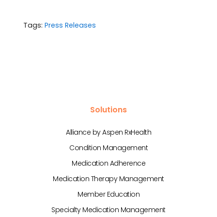
Tags:
Press Releases
Solutions
Alliance by Aspen RxHealth
Condition Management
Medication Adherence
Medication Therapy Management
Member Education
Specialty Medication Management