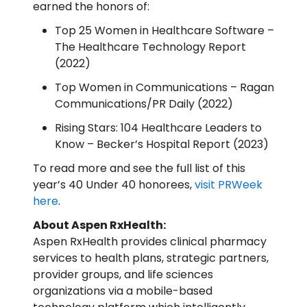
earned the honors of:
Top 25 Women in Healthcare Software –
The Healthcare Technology Report
(2022)
Top Women in Communications – Ragan
Communications/PR Daily (2022)
Rising Stars: 104 Healthcare Leaders to
Know – Becker’s Hospital Report (2023)
To read more and see the full list of this
year’s 40 Under 40 honorees,
visit PRWeek
here
.
About Aspen RxHealth:
Aspen RxHealth provides clinical pharmacy
services to health plans, strategic partners,
provider groups, and life sciences
organizations via a mobile-based