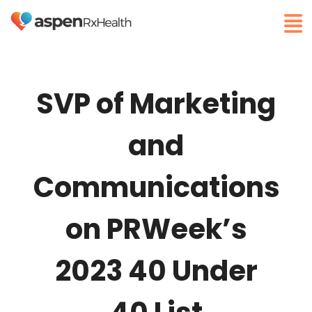
SVP of Marketing
and
Communications
on PRWeek’s
2023 40 Under