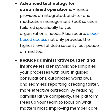
Advanced technology for
streamlined operations:
Alliance
provides an integrated, end-to-end
medication management SaaS solution
tailored specifically to your
organization’s needs. Plus, secure,
cloud-
based access
not only provides the
highest level of data security, but peace
of mind too.
Reduce administrative burden and
improve efficiency:
Alliance simplifies
your processes with built-in guided
consultations, automated workflows,
and seamless reporting, creating faster,
more effective outreach. By reducing
administrative complexity, the platform
frees up your team to focus on what
matters most: improving member care