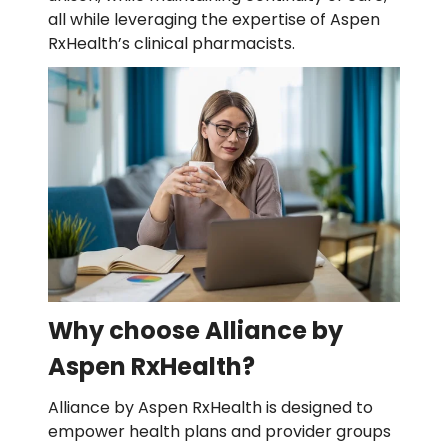
all while leveraging the expertise of Aspen
RxHealth’s clinical pharmacists.
Why choose Alliance by
Aspen RxHealth?
Alliance by Aspen RxHealth is designed to
empower health plans and provider groups