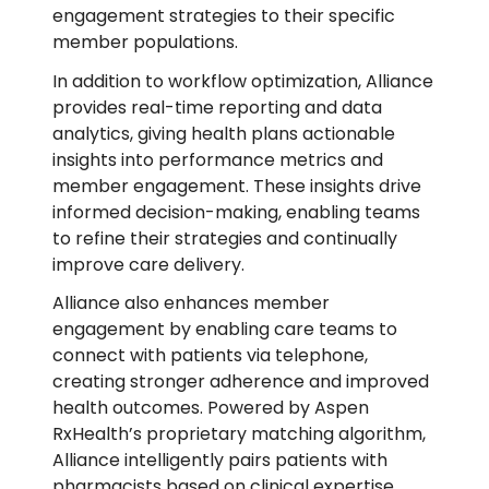
engagement strategies to their specific
member populations.
In addition to workflow optimization, Alliance
provides real-time reporting and data
analytics, giving health plans actionable
insights into performance metrics and
member engagement. These insights drive
informed decision-making, enabling teams
to refine their strategies and continually
improve care delivery.
Alliance also enhances member
engagement by enabling care teams to
connect with patients via telephone,
creating stronger adherence and improved
health outcomes. Powered by Aspen
RxHealth’s proprietary matching algorithm,
Alliance intelligently pairs patients with
pharmacists based on clinical expertise,