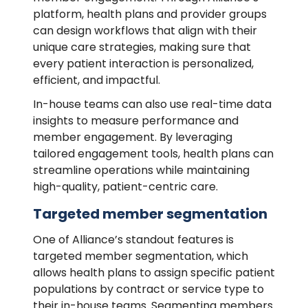
platform, health plans and provider groups
can design workflows that align with their
unique care strategies, making sure that
every patient interaction is personalized,
efficient, and impactful.
In-house teams can also use real-time data
insights to measure performance and
member engagement. By leveraging
tailored engagement tools, health plans can
streamline operations while maintaining
high-quality, patient-centric care.
Targeted member segmentation
One of Alliance’s standout features is
targeted member segmentation, which
allows health plans to assign specific patient
populations by contract or service type to
their in-house teams. Segmenting members