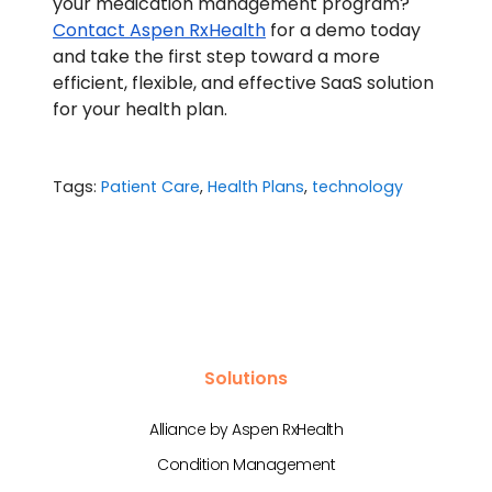
your medication management program?
Contact Aspen RxHealth
for a demo today
and take the first step toward a more
efficient, flexible, and effective SaaS solution
for your health plan.
Tags:
Patient Care
,
Health Plans
,
technology
Solutions
Alliance by Aspen RxHealth
Condition Management