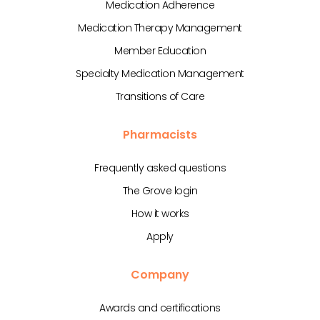
Medication Adherence
Medication Therapy Management
Member Education
Specialty Medication Management
Transitions of Care
Pharmacists
Frequently asked questions
The Grove login
How it works
Apply
Company
Awards and certifications