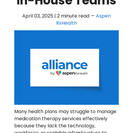
In-House Teams
April 03, 2025 | 2 minute read
—
Aspen
RxHealth
Many health plans may struggle to manage
medication therapy services effectively
because they lack the technology,
workforce, or scalable infrastructure to