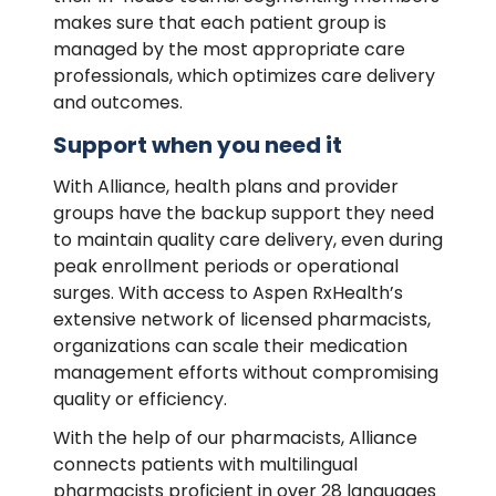
makes sure that each patient group is
managed by the most appropriate care
professionals, which optimizes care delivery
and outcomes.
Support when you need it
With Alliance, health plans and provider
groups have the backup support they need
to maintain quality care delivery, even during
peak enrollment periods or operational
surges. With access to Aspen RxHealth’s
extensive network of licensed pharmacists,
organizations can scale their medication
management efforts without compromising
quality or efficiency.
With the help of our pharmacists, Alliance
connects patients with multilingual
pharmacists proficient in over 28 languages