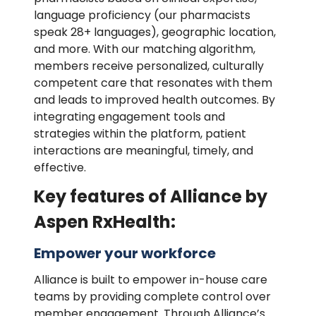
language proficiency (our pharmacists
speak 28+ languages), geographic location,
and more. With our matching algorithm,
members receive personalized, culturally
competent care that resonates with them
and leads to improved health outcomes. By
integrating engagement tools and
strategies within the platform, patient
interactions are meaningful, timely, and
effective.
Key features of Alliance by
Aspen RxHealth:
Empower your workforce
Alliance is built to empower in-house care
teams by providing complete control over
member engagement. Through Alliance’s