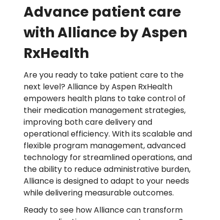
Advance patient care
with Alliance by Aspen
RxHealth
Are you ready to take patient care to the
next level? Alliance by Aspen RxHealth
empowers health plans to take control of
their medication management strategies,
improving both care delivery and
operational efficiency. With its scalable and
flexible program management, advanced
technology for streamlined operations, and
the ability to reduce administrative burden,
Alliance is designed to adapt to your needs
while delivering measurable outcomes.
Ready to see how Alliance can transform