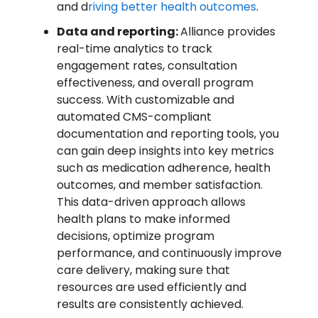
and d
riving better health outcomes
.
Data and reporting:
Alliance provides
real-time analytics to track
engagement rates, consultation
effectiveness, and overall program
success. With customizable and
automated CMS-compliant
documentation and reporting tools, you
can gain deep insights into key metrics
such as medication adherence, health
outcomes, and member satisfaction.
This data-driven approach allows
health plans to make informed
decisions, optimize program
performance, and continuously improve
care delivery, making sure that
resources are used efficiently and
results are consistently achieved.