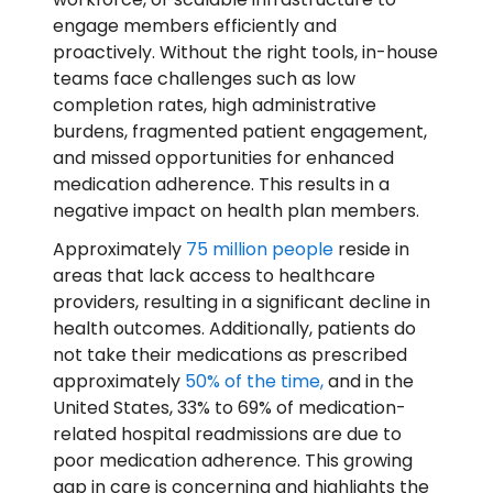
engage members efficiently and
proactively. Without the right tools, in-house
teams face challenges such as low
completion rates, high administrative
burdens, fragmented patient engagement,
and missed opportunities for enhanced
medication adherence. This results in a
negative impact on health plan members.
Approximately
75 million people
reside in
areas that lack access to healthcare
providers, resulting in a significant decline in
health outcomes. Additionally, patients do
not take their medications as prescribed
approximately
50% of the time,
and in the
United States, 33% to 69% of medication-
related hospital readmissions are due to
poor medication adherence. This growing
gap in care is concerning and highlights the