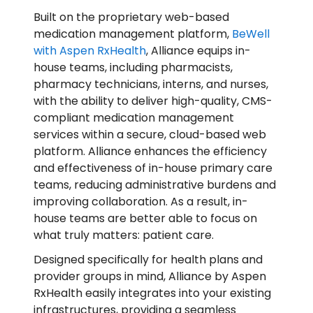
Built on the proprietary web-based
medication management platform,
BeWell
with Aspen RxHealth
, Alliance equips in-
house teams, including pharmacists,
pharmacy technicians, interns, and nurses,
with the ability to deliver high-quality, CMS-
compliant medication management
services within a secure, cloud-based web
platform. Alliance enhances the efficiency
and effectiveness of in-house primary care
teams, reducing administrative burdens and
improving collaboration. As a result, in-
house teams are better able to focus on
what truly matters: patient care.
Designed specifically for health plans and
provider groups in mind, Alliance by Aspen
RxHealth easily integrates into your existing
infrastructures, providing a seamless