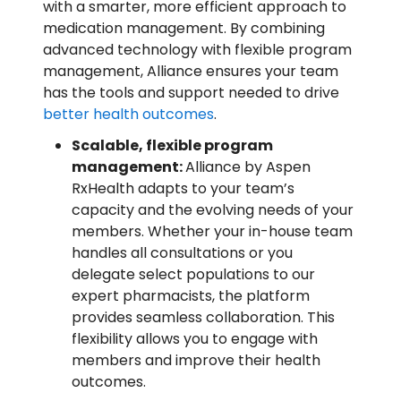
with a smarter, more efficient approach to
medication management. By combining
advanced technology with flexible program
management, Alliance ensures your team
has the tools and support needed to drive
better health outcomes
.
Scalable, flexible program
management:
Alliance by Aspen
RxHealth adapts to your team’s
capacity and the evolving needs of your
members. Whether your in-house team
handles all consultations or you
delegate select populations to our
expert pharmacists, the platform
provides seamless collaboration. This
flexibility allows you to engage with
members and improve their health
outcomes.