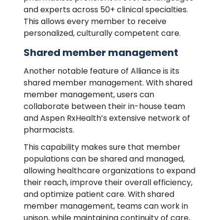
and experts across 50+ clinical specialties.
This allows every member to receive
personalized, culturally competent care.
Shared member management
Another notable feature of Alliance is its
shared member management. With shared
member management, users can
collaborate between their in-house team
and Aspen RxHealth’s extensive network of
pharmacists.
This capability makes sure that member
populations can be shared and managed,
allowing healthcare organizations to expand
their reach, improve their overall efficiency,
and optimize patient care. With shared
member management, teams can work in
unison, while maintaining continuity of care,