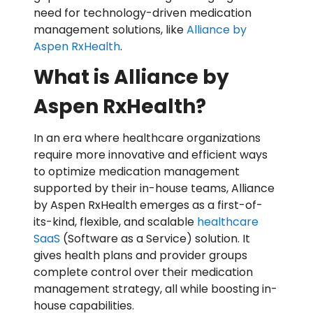
need for technology-driven medication
management solutions, like
Alliance by
Aspen RxHealth
.
What is Alliance by
Aspen RxHealth?
In an era where healthcare organizations
require more innovative and efficient ways
to optimize medication management
supported by their in-house teams, Alliance
by Aspen RxHealth emerges as a first-of-
its-kind, flexible, and scalable
healthcare
SaaS
(Software as a Service) solution. It
gives health plans and provider groups
complete control over their medication
management strategy, all while boosting in-
house capabilities.