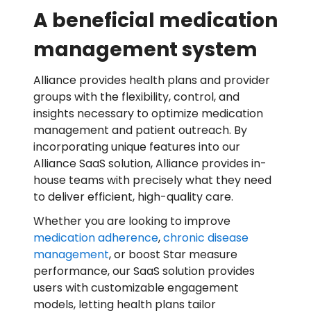
A beneficial medication
management system
Alliance provides health plans and provider
groups with the flexibility, control, and
insights necessary to optimize medication
management and patient outreach. By
incorporating unique features into our
Alliance SaaS solution, Alliance provides in-
house teams with precisely what they need
to deliver efficient, high-quality care.
Whether you are looking to improve
medication adherence
,
chronic disease
management
, or boost Star measure
performance, our SaaS solution provides
users with customizable engagement
models, letting health plans tailor