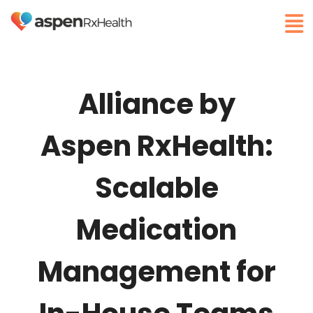
Alliance by
Aspen RxHealth:
Scalable
Medication
Management for