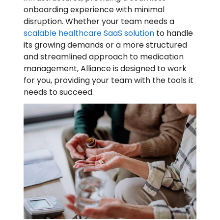
onboarding experience with minimal
disruption. Whether your team needs a
scalable healthcare SaaS solution
to handle
its growing demands or a more structured
and streamlined approach to medication
management, Alliance is designed to work
for you, providing your team with the tools it
needs to succeed.