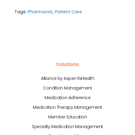
Tags:
Pharmacist
,
Patient Care
Solutions
Alliance by Aspen RxHealth
Condition Management
Medication Adherence
Medication Therapy Management
Member Education
Specialty Medication Management