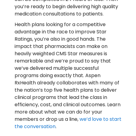
you’re ready to begin delivering high quality
medication consultations to patients.
Health plans looking for a competitive
advantage in the race to improve Star
Ratings, you’re also in good hands. The
impact that pharmacists can make on
heavily weighted CMS Star measures is
remarkable and we’re proud to say that
we’ve delivered multiple successful
programs doing exactly that. Aspen
RxHealth already collaborates with many of
the nation’s top five health plans to deliver
clinical programs that lead the class in
efficiency, cost, and clinical outcomes. Learn
more about what we can do for your
members or drop us a line,
we’d love to start
the conversation
.