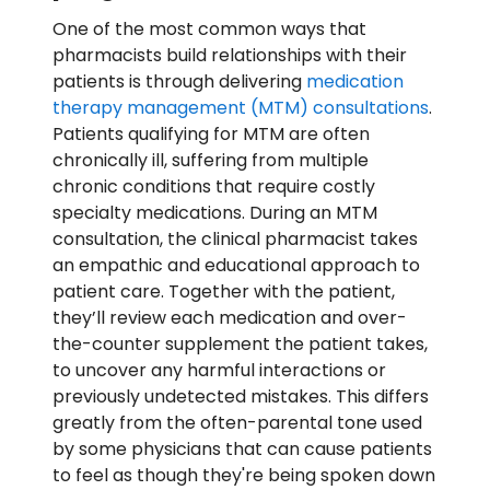
One of the most common ways that
pharmacists build relationships with their
patients is through delivering
medication
therapy management (MTM) consultations
.
Patients qualifying for MTM are often
chronically ill, suffering from multiple
chronic conditions that require costly
specialty medications. During an MTM
consultation, the clinical pharmacist takes
an empathic and educational approach to
patient care. Together with the patient,
they’ll review each medication and over-
the-counter supplement the patient takes,
to uncover any harmful interactions or
previously undetected mistakes. This differs
greatly from the often-parental tone used
by some physicians that can cause patients
to feel as though they're being spoken down