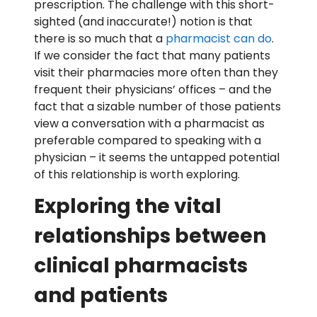
prescription. The challenge with this short-
sighted (and inaccurate!) notion is that
there is so much that a
pharmacist can do
.
If we consider the fact that many patients
visit their pharmacies more often than they
frequent their physicians’ offices – and the
fact that a sizable number of those patients
view a conversation with a pharmacist as
preferable compared to speaking with a
physician – it seems the untapped potential
of this relationship is worth exploring.
Exploring the vital
relationships between
clinical pharmacists
and patients