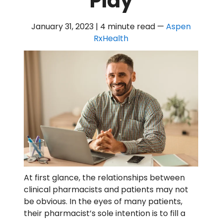
Play
January 31, 2023 | 4 minute read
—
Aspen
RxHealth
At first glance, the relationships between
clinical pharmacists and patients may not
be obvious. In the eyes of many patients,
their pharmacist’s sole intention is to fill a