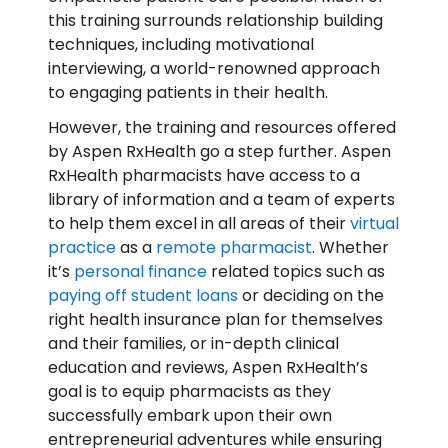
this training surrounds relationship building
techniques, including motivational
interviewing, a world-renowned approach
to engaging patients in their health.
However, the training and resources offered
by Aspen RxHealth go a step further. Aspen
RxHealth pharmacists have access to a
library of information and a team of experts
to help them excel in all areas of their
virtual
practice
as a
remote pharmacist
. Whether
it’s
personal finance
related topics such as
paying off student loans
or deciding on the
right health insurance plan for themselves
and their families, or in-depth clinical
education and reviews, Aspen RxHealth’s
goal is to equip pharmacists as they
successfully embark upon their own
entrepreneurial adventures while ensuring