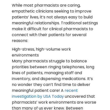
While most pharmacists are caring,
empathetic clinicians seeking to improve
patients’ lives, it’s not always easy to build
meaningful relationships. Traditional settings
make it difficult for clinical pharmacists to
connect with their patients for several
reasons
:
High-stress, high-volume work
environments
Many pharmacists struggle to balance
priorities between ringing telephones, long
lines of patients, managing staff and
inventory, and dispensing medications. It’s
no wonder they can’t find time to deliver
meaningful patient care! A
recent
investigation by USA Today
uncovered that
pharmacists’ work environments are worse
than many of us ever knew. Between