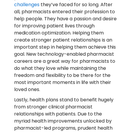
challenges
they’ve faced for so long. After
all, pharmacists entered their profession to
help people. They have a passion and desire
for improving patient lives through
medication optimization. Helping them
create stronger patient relationships is an
important step in helping them achieve this
goal. New technology-enabled pharmacist
careers are a great way for pharmacists to
do what they love while maintaining the
freedom and flexibility to be there for the
most important moments in life with their
loved ones.
Lastly, health plans stand to benefit hugely
from stronger clinical pharmacist
relationships with patients. Due to the
myriad health improvements unlocked by
pharmacist-led programs, prudent health