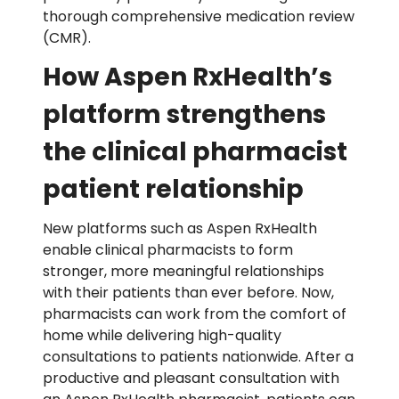
thorough comprehensive medication review
(CMR).
How Aspen RxHealth’s
platform strengthens
the clinical pharmacist
patient relationship
New platforms such as Aspen RxHealth
enable clinical pharmacists to form
stronger, more meaningful relationships
with their patients than ever before. Now,
pharmacists can work from the comfort of
home while delivering high-quality
consultations to patients nationwide. After a
productive and pleasant consultation with