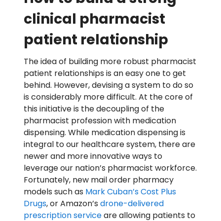
clinical pharmacist
patient relationship
The idea of building more robust pharmacist
patient relationships is an easy one to get
behind. However, devising a system to do so
is considerably more difficult. At the core of
this initiative is the decoupling of the
pharmacist profession with medication
dispensing. While medication dispensing is
integral to our healthcare system, there are
newer and more innovative ways to
leverage our nation’s pharmacist workforce.
Fortunately, new mail order pharmacy
models such as
Mark Cuban’s Cost Plus
Drugs
, or Amazon’s
drone-delivered
prescription service
are allowing patients to