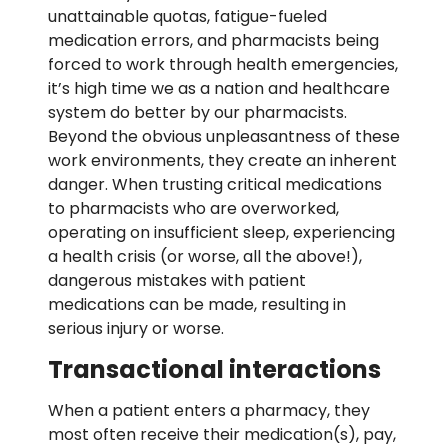
unattainable quotas, fatigue-fueled
medication errors, and pharmacists being
forced to work through health emergencies,
it’s high time we as a nation and healthcare
system do better by our pharmacists.
Beyond the obvious unpleasantness of these
work environments, they create an inherent
danger. When trusting critical medications
to pharmacists who are overworked,
operating on insufficient sleep, experiencing
a health crisis (or worse, all the above!),
dangerous mistakes with patient
medications can be made, resulting in
serious injury or worse.
Transactional interactions
When a patient enters a pharmacy, they
most often receive their medication(s), pay,