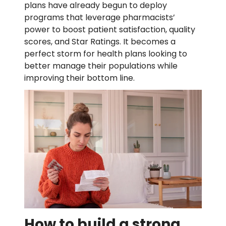
plans have already begun to deploy
programs that leverage pharmacists’
power to boost patient satisfaction, quality
scores, and Star Ratings. It becomes a
perfect storm for health plans looking to
better manage their populations while
improving their bottom line.
How to build a strong