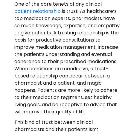
One of the core tenets of any clinical
patient relationship
is trust. As healthcare’s
top medication experts, pharmacists have
so much knowledge, expertise, and empathy
to give patients. A trusting relationship is the
basis for productive consultations to
improve medication management, increase
the patient’s understanding and eventual
adherence to their prescribed medications.
When conditions are conducive, a trust-
based relationship can occur between a
pharmacist and a patient, and magic
happens. Patients are more likely to adhere
to their medication regimens, set healthy
living goals, and be receptive to advice that
will improve their quality of life.
This kind of trust between clinical
pharmacists and their patients isn’t