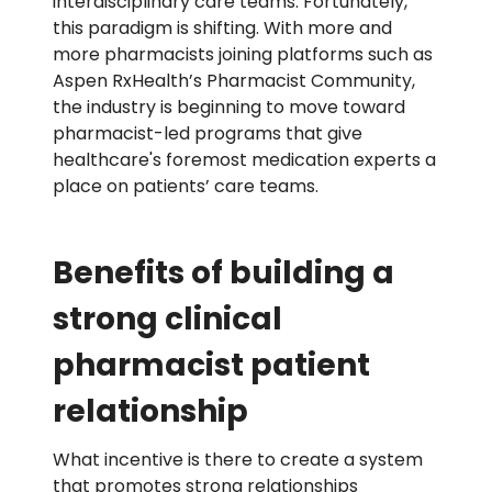
interdisciplinary care teams. Fortunately,
this paradigm is shifting. Wit
h
more
and
more
phar
macists joining platforms such as
Aspen
RxHea
lth’s
Phar
macist Community,
the industry is beginning to
move toward
pharmacist-led programs that give
healthcare's
foremost medication experts a
place
on patients’ care teams.
Benefits of building a
strong clinical
pharmacist patient
relationship
What incentive is there to create a system
that promotes strong relationships