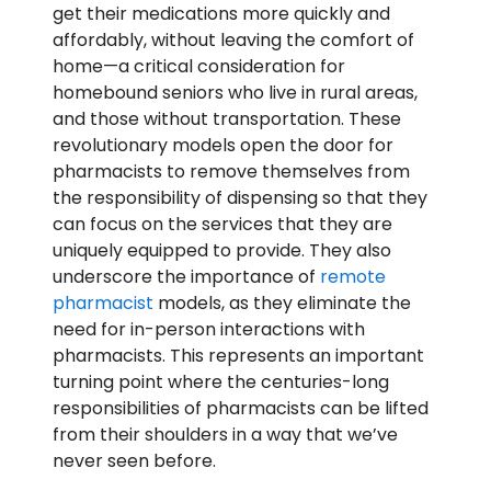
get their medications more quickly and
affordably, without leaving the comfort of
home—a critical consideration for
homebound seniors who live in rural areas,
and those without transportation. These
revolutionary models open the door for
pharmacists to remove themselves from
the responsibility of dispensing so that they
can focus on the services that they are
uniquely equipped to provide. They also
underscore the importance of
remote
pharmacist
models, as they eliminate the
need for in-person interactions with
pharmacists. This represents an important
turning point where the centuries-long
responsibilities of pharmacists can be lifted
from their shoulders in a way that we’ve
never seen before.