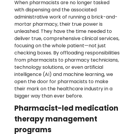
When pharmacists are no longer tasked
with dispensing and the associated
administrative work of running a brick-and-
mortar pharmacy, their true power is
unleashed. They have the time needed to
deliver true, comprehensive clinical services,
focusing on the whole patient—not just
checking boxes. By offloading responsibilities
from pharmacists to pharmacy technicians,
technology solutions, or even artificial
intelligence (AI) and machine learning, we
open the door for pharmacists to make
their mark on the healthcare industry in a
bigger way than ever before.
Pharmacist-led medication
therapy management
programs