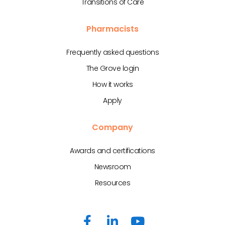
Transitions of Care
Pharmacists
Frequently asked questions
The Grove login
How it works
Apply
Company
Awards and certifications
Newsroom
Resources