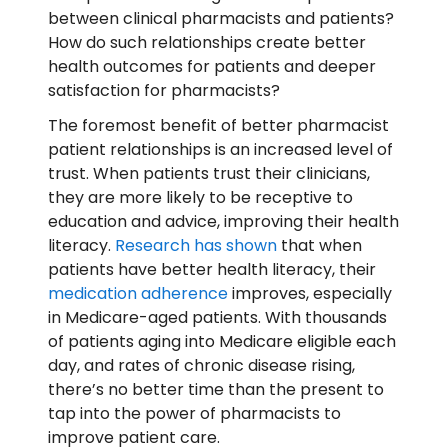
between clinical pharmacists and patients?
How do such relationships create better
health outcomes for patients and deeper
satisfaction for pharmacists?
The foremost benefit of better pharmacist
patient relationships is an increased level of
trust. When patients trust their clinicians,
they are more likely to be receptive to
education and advice, improving their health
literacy.
Research has shown
that when
patients have better health literacy, their
medication adherence
improves, especially
in Medicare-aged patients. With thousands
of patients aging into Medicare eligible each
day, and rates of chronic disease rising,
there’s no better time than the present to
tap into the power of pharmacists to
improve patient care.