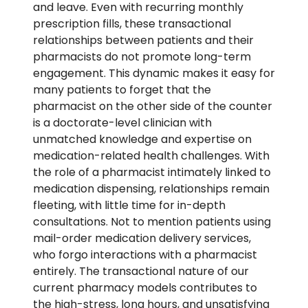
and leave.
Even with recurring
monthly
prescription fills
, these transactional
relationships between patients and their
pharmacists do not promote long-term
engagement.
This dynamic makes it easy for
many patients to forget that the
pharmacist on the other side of the counter
is a doctorate-level clinician with
unmatched knowledge and
expertise
on
medication
-
related
health challenges
.
With
the role of a pharmacist intimately linked to
medication dispensing, relationships
remain
fleeting, with little time for in-depth
consultations. Not to mention patients using
mail-order medication delivery services,
who forgo interactions with a pharmacist
entirely.
The transactional nature of our
current pharmacy models contributes to
the high-stress, long hours, and unsatisfying