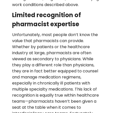
work conditions described above.
Limited recognition of
pharmacist expertise
Unfortunately, most people
don’t
know the
value that pharmacists can provide.
Whether by patients or the healthcare
industry at large, pharmacists are often
viewed as secondary to physicians. While
they play a different role than physicia
ns
,
they are
in
fact
better equipped to counsel
and manage medication regimens,
especially in chronically ill patients with
multiple specialty medications. This lack of
re
cognition is equally true
with
in healthcare
teams—pharmacists
haven
’t
been
given a
seat at the table when it comes to