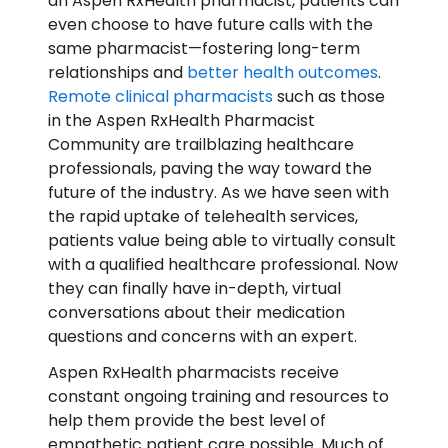
an Aspen RxHealth pharmacist, patients can
even choose to have future calls with the
same pharmacist—fostering long-term
relationships and
better health outcomes
.
Remote clinical pharmacists
such as those
in the Aspen RxHealth Pharmacist
Community are trailblazing healthcare
professionals, paving the way toward the
future of the industry. As we have seen with
the rapid uptake of telehealth services,
patients value being able to virtually consult
with a qualified healthcare professional. Now
they can finally have in-depth, virtual
conversations about their medication
questions and concerns with an expert.
Aspen RxHealth pharmacists receive
constant ongoing training and resources to
help them provide the best level of
empathetic patient care possible. Much of