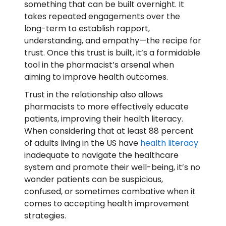
something that can be built overnight. It
takes repeated engagements over the
long-term to establish rapport,
understanding, and empathy—the recipe for
trust. Once this trust is built, it’s a formidable
tool in the pharmacist’s arsenal when
aiming to improve health outcomes.
Trust in the relationship also allows
pharmacists to more effectively educate
patients, improving their health literacy.
When considering that at least 88 percent
of adults living in the US have
health literacy
inadequate to navigate the healthcare
system and promote their well-being, it’s no
wonder patients can be suspicious,
confused, or sometimes combative when it
comes to accepting health improvement
strategies.