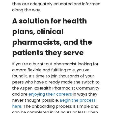
they are adequately educated and informed
along the way.
A solution for health
plans, clinical
pharmacists, and the
patients they serve
If you’re a burnt-out pharmacist looking for
a more flexible and fulfilling role, you’ve
found it. It’s time to join thousands of your
peers who have already made the switch to
the Aspen RxHealth Pharmacist Community
and are
enjoying their careers
in ways they
never thought possible.
Begin the process
here
. The onboarding process is simple and
can be completed in 24 hours or less! Then