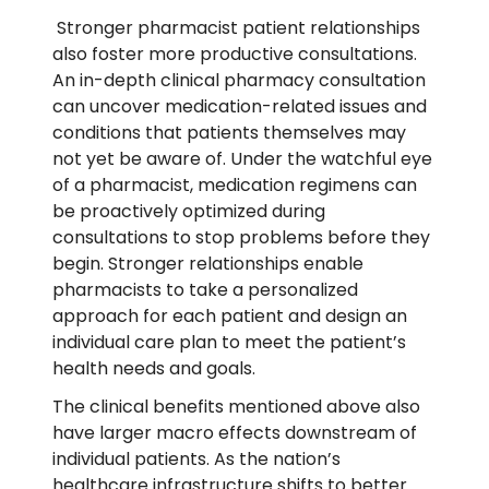
Stronger pharmacist patient relationships
also foster more productive consultations.
An in-depth clinical pharmacy consultation
can uncover medication-related issues and
conditions that patients themselves may
not yet be aware of. Under the watchful eye
of a pharmacist, medication regimens can
be proactively optimized during
consultations to stop problems before they
begin. Stronger relationships enable
pharmacists to take a personalized
approach for each patient and design an
individual care plan to meet the patient’s
health needs and goals.
The clinical benefits mentioned above also
have larger macro effects downstream of
individual patients. As the nation’s
healthcare infrastructure shifts to better