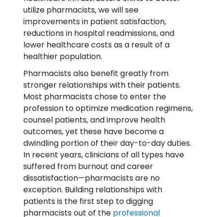
utilize pharmacists, we will see
improvements in patient satisfaction,
reductions in hospital readmissions, and
lower healthcare costs as a result of a
healthier population.
Pharmacists also benefit greatly from
stronger relationships with their patients.
Most pharmacists chose to enter the
profession to optimize medication regimens,
counsel patients, and improve health
outcomes, yet these have become a
dwindling portion of their day-to-day duties.
In recent years, clinicians of all types have
suffered from burnout and career
dissatisfaction—pharmacists are no
exception. Building relationships with
patients is the first step to digging
pharmacists out of the
professional