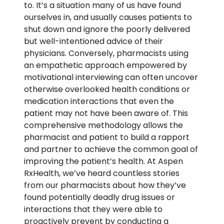
to. It’s a situation many of us have found
ourselves in, and usually causes patients to
shut down and ignore the poorly delivered
but well-intentioned advice of their
physicians. Conversely, pharmacists using
an empathetic approach empowered by
motivational interviewing can often uncover
otherwise overlooked health conditions or
medication interactions that even the
patient may not have been aware of. This
comprehensive methodology allows the
pharmacist and patient to build a rapport
and partner to achieve the common goal of
improving the patient’s health. At Aspen
RxHealth, we’ve heard countless stories
from our pharmacists about how they’ve
found potentially deadly drug issues or
interactions that they were able to
proactively prevent by conducting a