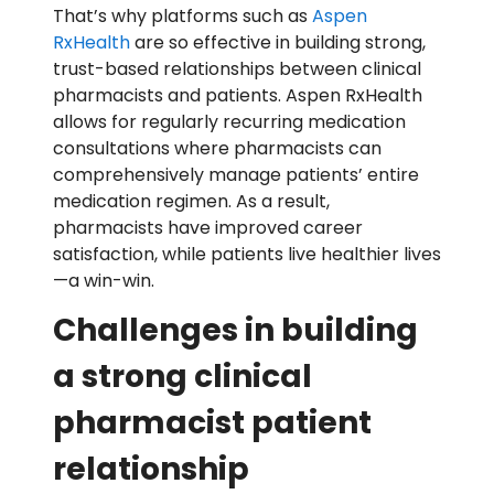
That’s why platforms such as
Aspen
RxHealth
are so effective in building strong,
trust-based relationships between clinical
pharmacists and patients. Aspen RxHealth
allows for regularly recurring medication
consultations where pharmacists can
comprehensively manage patients’ entire
medication regimen. As a result,
pharmacists have improved career
satisfaction, while patients live healthier lives
—a win-win.
Challenges in building
a strong clinical
pharmacist patient
relationship