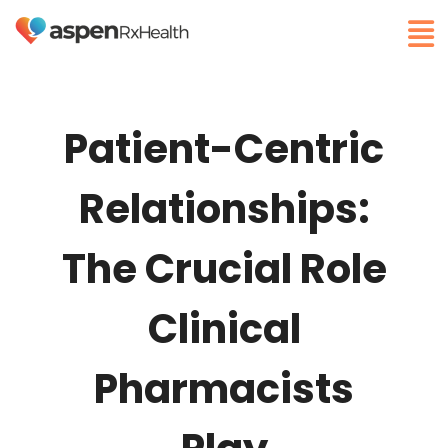
Patient-Centric
Relationships:
The Crucial Role
Clinical
Pharmacists