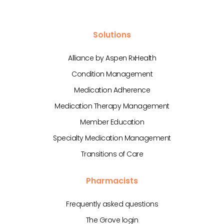
Solutions
Alliance by Aspen RxHealth
Condition Management
Medication Adherence
Medication Therapy Management
Member Education
Specialty Medication Management
Transitions of Care
Pharmacists
Frequently asked questions
The Grove login