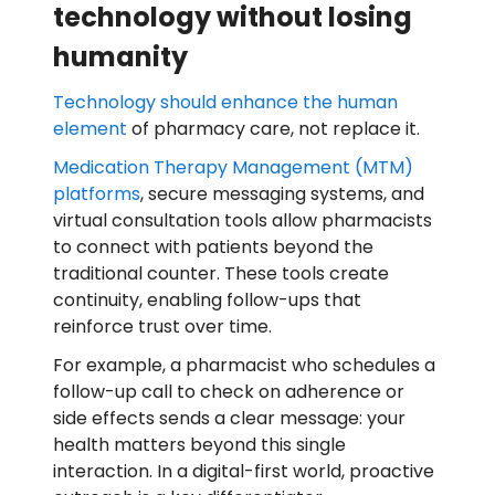
technology without losing
humanity
Technology should enhance the human
element
of pharmacy care, not replace it.
Medication Therapy Management (MTM)
platforms
, secure messaging systems, and
virtual consultation tools allow pharmacists
to connect with patients beyond the
traditional counter. These tools create
continuity, enabling follow-ups that
reinforce trust over time.
For example, a pharmacist who schedules a
follow-up call to check on adherence or
side effects sends a clear message: your
health matters beyond this single
interaction. In a digital-first world, proactive