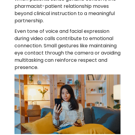
pharmacist-patient relationship moves
beyond clinical instruction to a meaningful
partnership.
Even tone of voice and facial expression
during video calls contribute to emotional
connection. Small gestures like maintaining
eye contact through the camera or avoiding
multitasking can reinforce respect and
presence.