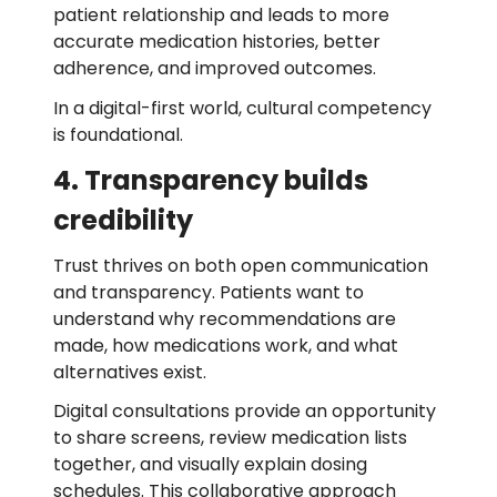
patient relationship and leads to more
accurate medication histories, better
adherence, and improved outcomes.
In a digital-first world, cultural competency
is foundational.
4. Transparency builds
credibility
Trust thrives on both open communication
and transparency. Patients want to
understand why recommendations are
made, how medications work, and what
alternatives exist.
Digital consultations provide an opportunity
to share screens, review medication lists
together, and visually explain dosing
schedules. This collaborative approach