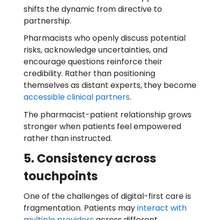
shifts the dynamic from directive to
partnership.
Pharmacists who openly discuss potential
risks, acknowledge uncertainties, and
encourage questions reinforce their
credibility. Rather than positioning
themselves as distant experts, they become
accessible clinical partners
.
The pharmacist-patient relationship grows
stronger when patients feel empowered
rather than instructed.
5. Consistency across
touchpoints
One of the challenges of digital-first care is
fragmentation. Patients may
interact with
multiple providers
across different