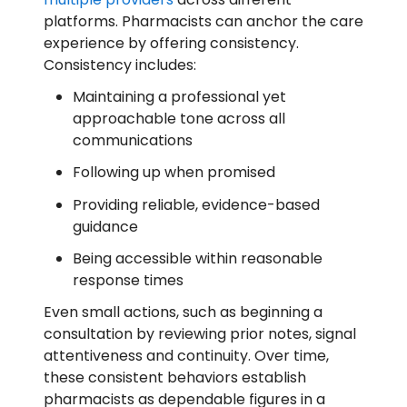
platforms. Pharmacists can anchor the care
experience by offering consistency.
Consistency includes:
Maintaining a professional yet
approachable tone across all
communications
Following up when promised
Providing reliable, evidence-based
guidance
Being accessible within reasonable
response times
Even small actions, such as beginning a
consultation by reviewing prior notes, signal
attentiveness and continuity. Over time,
these consistent behaviors establish
pharmacists as dependable figures in a