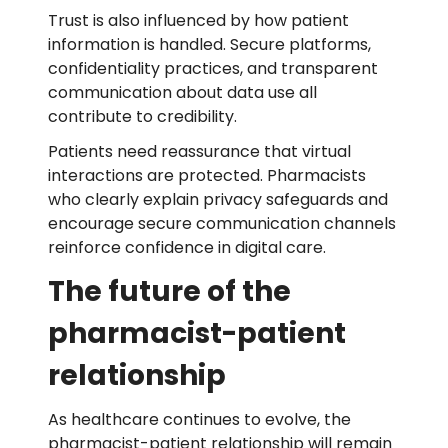
Trust is also influenced by how patient
information is handled. Secure platforms,
confidentiality practices, and transparent
communication about data use all
contribute to credibility.
Patients need reassurance that virtual
interactions are protected. Pharmacists
who clearly explain privacy safeguards and
encourage secure communication channels
reinforce confidence in digital care.
The future of the
pharmacist-patient
relationship
As healthcare continues to evolve, the
pharmacist-patient relationship will remain