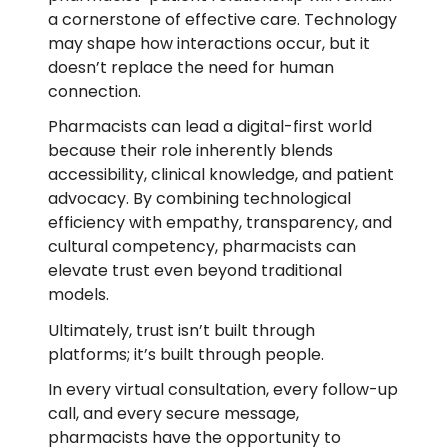
a cornerstone of effective care. Technology
may shape how interactions occur, but it
doesn’t replace the need for human
connection.
Pharmacists can lead a digital-first world
because their role inherently blends
accessibility, clinical knowledge, and patient
advocacy. By combining technological
efficiency with empathy, transparency, and
cultural competency, pharmacists can
elevate trust even beyond traditional
models.
Ultimately, trust isn’t built through
platforms; it’s built through people.
In every virtual consultation, every follow-up
call, and every secure message,
pharmacists have the opportunity to