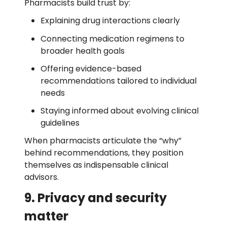
Pharmacists build trust by:
Explaining drug interactions clearly
Connecting medication regimens to
broader health goals
Offering evidence-based
recommendations tailored to individual
needs
Staying informed about evolving clinical
guidelines
When pharmacists articulate the “why”
behind recommendations, they position
themselves as indispensable clinical
advisors.
9. Privacy and security
matter