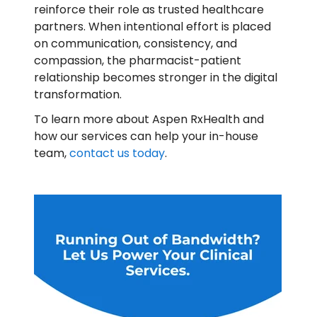
reinforce their role as trusted healthcare
partners. When intentional effort is placed
on communication, consistency, and
compassion, the pharmacist-patient
relationship becomes stronger in the digital
transformation.
To learn more about Aspen RxHealth and
how our services can help your in-house
team,
contact us today
.