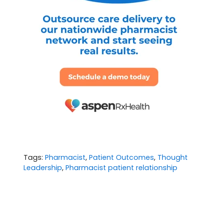
Tags:
Pharmacist
,
Patient Outcomes
,
Thought
Leadership
,
Pharmacist patient relationship