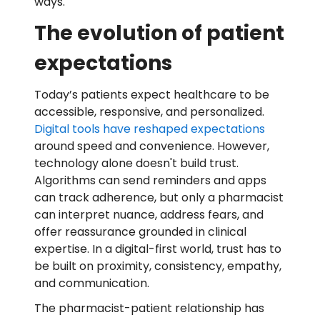
ways.
The evolution of patient
expectations
Today’s patients expect healthcare to be
accessible, responsive, and personalized.
Digital tools have reshaped expectations
around speed and convenience. However,
technology alone doesn't build trust.
Algorithms can send reminders and apps
can track adherence, but only a pharmacist
can interpret nuance, address fears, and
offer reassurance grounded in clinical
expertise. In a digital-first world, trust has to
be built on proximity, consistency, empathy,
and communication.
The pharmacist-patient relationship has