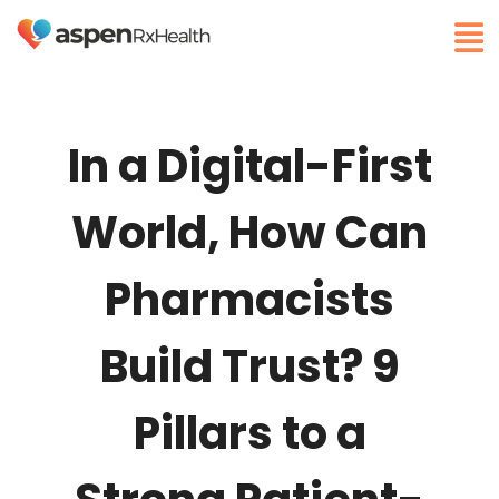
In a Digital-First
World, How Can
Pharmacists
Build Trust? 9
Pillars to a