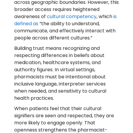
across geographic boundaries. However, this
broader access requires heightened
awareness of
cultural competency
, which
is
defined as
“the ability to understand,
communicate, and effectively interact with
people across different cultures.”
Building trust means recognizing and
respecting differences in beliefs about
medication, healthcare systems, and
authority figures. In virtual settings,
pharmacists must be intentional about
inclusive language, interpreter services
when needed, and sensitivity to cultural
health practices.
When patients feel that their cultural
signifiers are seen and respected, they are
more likely to engage openly. That
openness strengthens the pharmacist-