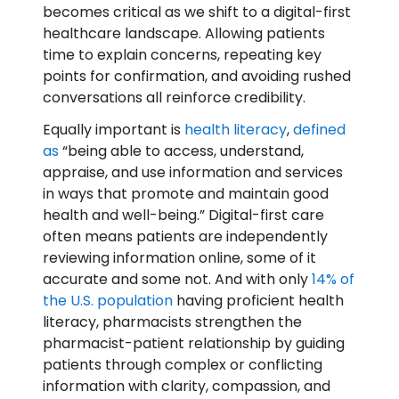
becomes critical as we shift to a digital-first
healthcare landscape. Allowing patients
time to explain concerns, repeating key
points for confirmation, and avoiding rushed
conversations all reinforce credibility.
Equally important is
health literacy
,
defined
as
“being able to access, understand,
appraise, and use information and services
in ways that promote and maintain good
health and well-being.” Digital-first care
often means patients are independently
reviewing information online, some of it
accurate and some not. And with only
14% of
the U.S. population
having proficient health
literacy, pharmacists strengthen the
pharmacist-patient relationship by guiding
patients through complex or conflicting
information with clarity, compassion, and