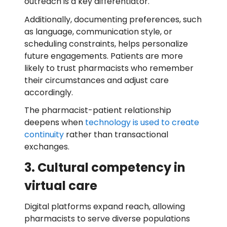
outreach is a key differentiator.
Additionally, documenting preferences, such
as language, communication style, or
scheduling constraints, helps personalize
future engagements. Patients are more
likely to trust pharmacists who remember
their circumstances and adjust care
accordingly.
The pharmacist-patient relationship
deepens when
technology is used to create
continuity
rather than transactional
exchanges.
3. Cultural competency in
virtual care
Digital platforms expand reach, allowing
pharmacists to serve diverse populations