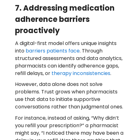
7. Addressing medication
adherence barriers
proactively
A digital-first model offers unique insights
into
barriers patients face
. Through
structured assessments and data analytics,
pharmacists can identify adherence gaps,
refill delays, or
therapy inconsistencies
.
However, data alone does not solve
problems. Trust grows when pharmacists
use that data to initiate supportive
conversations rather than judgmental ones.
For instance, instead of asking, “Why didn’t
you refill your prescription?” a pharmacist
might say, “I noticed there may have been a