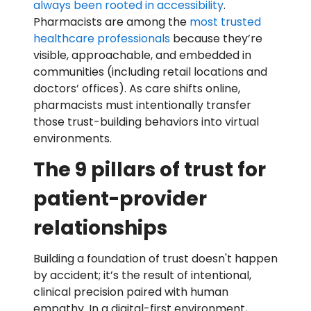
always been rooted in accessibility
.
Pharmacists are among the
most trusted
healthcare professionals
because they’re
visible, approachable, and embedded in
communities (including retail locations and
doctors’ offices). As care shifts online,
pharmacists must intentionally transfer
those trust-building behaviors into virtual
environments.
The 9 pillars of trust for
patient-provider
relationships
Building a foundation of trust doesn't happen
by accident; it’s the result of intentional,
clinical precision paired with human
empathy. In a digital-first environment,