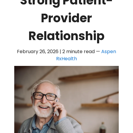
Strong Patient-
Provider
Relationship
February 26, 2026 | 2 minute read
—
Aspen
RxHealth