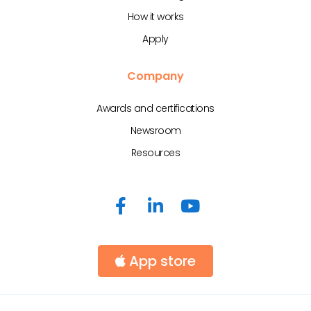
How it works
Apply
Company
Awards and certifications
Newsroom
Resources
App store