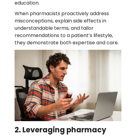
education.
When pharmacists proactively address
misconceptions, explain side effects in
understandable terms, and tailor
recommendations to a patient’s lifestyle,
they demonstrate both expertise and care.
2. Leveraging pharmacy