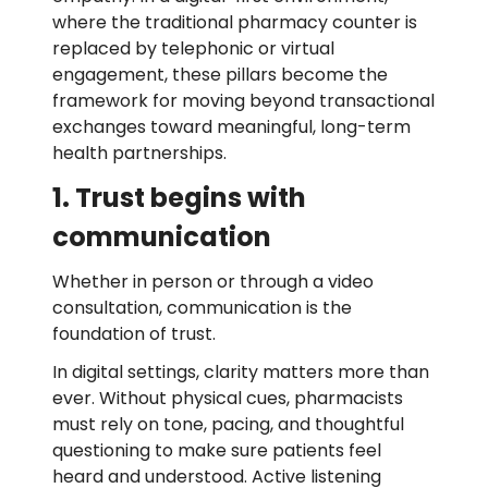
where the traditional pharmacy counter is
replaced by telephonic or virtual
engagement, these pillars become the
framework for moving beyond transactional
exchanges toward meaningful, long-term
health partnerships.
1. Trust begins with
communication
Whether in person or through a video
consultation, communication is the
foundation of trust.
In digital settings, clarity matters more than
ever. Without physical cues, pharmacists
must rely on tone, pacing, and thoughtful
questioning to make sure patients feel
heard and understood. Active listening