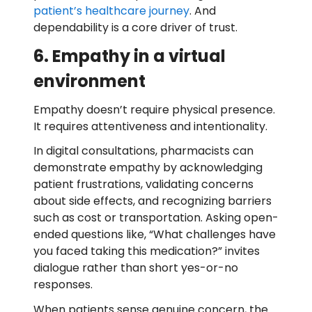
patient’s healthcare journey
. And
dependability is a core driver of trust.
6. Empathy in a virtual
environment
Empathy doesn’t require physical presence.
It requires attentiveness and intentionality.
In digital consultations, pharmacists can
demonstrate empathy by acknowledging
patient frustrations, validating concerns
about side effects, and recognizing barriers
such as cost or transportation. Asking open-
ended questions like, “What challenges have
you faced taking this medication?” invites
dialogue rather than short yes-or-no
responses.
When patients sense genuine concern, the