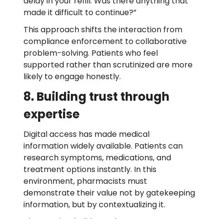
delay in your refill. Was there anything that
made it difficult to continue?”
This approach shifts the interaction from
compliance enforcement to collaborative
problem-solving. Patients who feel
supported rather than scrutinized are more
likely to engage honestly.
8. Building trust through
expertise
Digital access has made medical
information widely available. Patients can
research symptoms, medications, and
treatment options instantly. In this
environment, pharmacists must
demonstrate their value not by gatekeeping
information, but by contextualizing it.