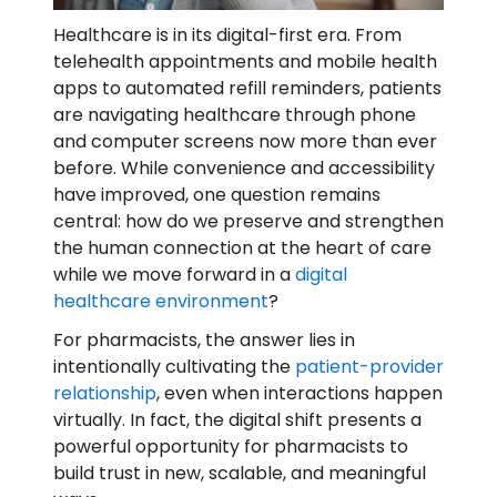
Healthcare is in its digital-first era. From
telehealth appointments and mobile health
apps to automated refill reminders, patients
are navigating healthcare through phone
and computer screens now more than ever
before. While convenience and accessibility
have improved, one question remains
central: how do we preserve and strengthen
the human connection at the heart of care
while we move forward in a
digital
healthcare environment
?
For pharmacists, the answer lies in
intentionally cultivating the
patient-provider
relationship
, even when interactions happen
virtually. In fact, the digital shift presents a
powerful opportunity for pharmacists to
build trust in new, scalable, and meaningful