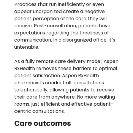
Practices that run inefficiently or even
appear unorganized create a negative
patient perception of the care they will
receive. Post-consultation, patients have
expectations regarding the timeliness of
communication. In a disorganized office, it’s
untenable.
As a fully remote care delivery model, Aspen
RxHealth removes these barriers to optimal
patient satisfaction. Aspen RxHealth
pharmacists conduct all consultations
telephonically, allowing patients to receive
their care from anywhere. No more waiting
rooms, just efficient and effective patient-
centric consultations.
Care outcomes