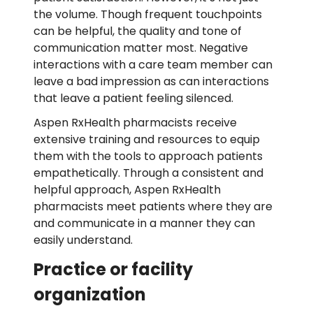
the volume. Though frequent touchpoints
can be helpful, the quality and tone of
communication matter most. Negative
interactions with a care team member can
leave a bad impression as can interactions
that leave a patient feeling silenced.
Aspen RxHealth pharmacists receive
extensive training and resources to equip
them with the tools to approach patients
empathetically. Through a consistent and
helpful approach, Aspen RxHealth
pharmacists meet patients where they are
and communicate in a manner they can
easily understand.
Practice or facility
organization