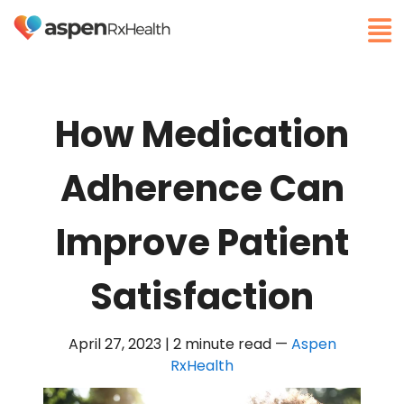
How Medication
Adherence Can
Improve Patient
Satisfaction
April 27, 2023 | 2 minute read
—
Aspen
RxHealth