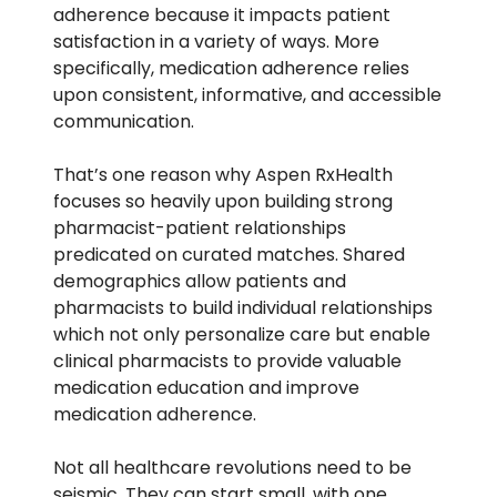
adherence because it impacts patient
satisfaction in a variety of ways. More
specifically, medication adherence relies
upon consistent, informative, and accessible
communication.
That’s one reason why
Aspen RxHealth
focuses so heavily upon building strong
pharmacist-patient relationships
predicated on curated matches. Shared
demographics allow patients and
pharmacists to build individual relationships
which not only personalize care but enable
clinical pharmacists to provide valuable
medication education and improve
medication adherence.
Not all healthcare revolutions need to be
seismic. They can start small, with one