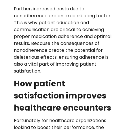
Further,
increased costs due to
nonadherence
are an exacerbating factor.
This is why patient education and
communication are critical to achieving
proper medication adherence and optimal
results. Because the consequences of
nonadherence create the potential for
deleterious effects, ensuring adherence is
also a vital part of improving patient
satisfaction.
How patient
satisfaction improves
healthcare encounters
Fortunately for healthcare organizations
looking to boost their performance, the