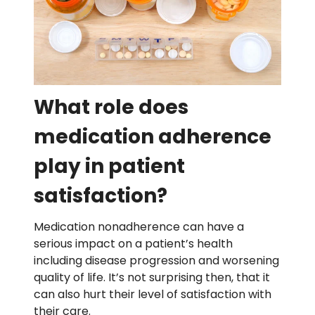
What role does
medication adherence
play in patient
satisfaction?
Medication nonadherence can have a
serious impact on a patient’s health
including disease progression and worsening
quality of life. It’s not surprising then, that it
can also hurt their level of satisfaction with
their care.