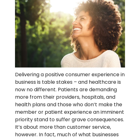
Delivering a positive consumer experience in
business is table stakes – and healthcare is
now no different. Patients are demanding
more from their providers, hospitals, and
health plans and those who don’t make the
member or patient experience an imminent
priority stand to suffer grave consequences
.
It’s about more than customer service,
however. In fact, much of what businesses