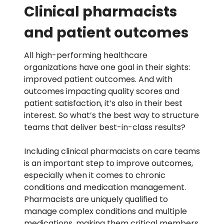
Clinical pharmacists
and patient outcomes
All high-performing healthcare
organizations have one goal in their sights:
improved patient outcomes. And with
outcomes impacting quality scores and
patient satisfaction, it’s also in their best
interest. So what’s the best way to structure
teams that deliver best-in-class results?
Including clinical pharmacists on care teams
is an important step to improve outcomes,
especially when it comes to
chronic
conditions
and medication management.
Pharmacists are uniquely qualified to
manage complex conditions and multiple
medications, making them critical members