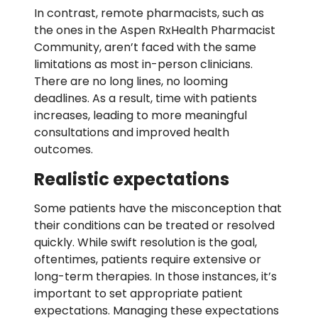
In contrast, remote pharmacists, such as
the ones in the Aspen RxHealth Pharmacist
Community, aren’t faced with the same
limitations as most in-person clinicians.
There are no long lines, no looming
deadlines. As a result, time with patients
increases, leading to more meaningful
consultations and improved health
outcomes.
Realistic expectations
Some patients have the misconception that
their conditions can be treated or resolved
quickly. While swift resolution is the goal,
oftentimes, patients require extensive or
long-term therapies. In those instances, it’s
important to set appropriate patient
expectations. Managing these expectations