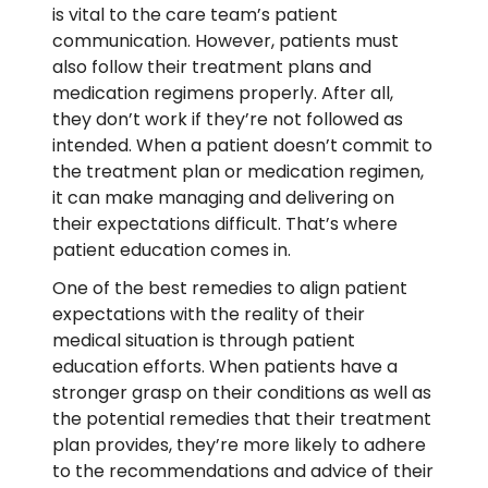
is vital to the care team’s patient
communication. However, patients must
also follow their treatment plans and
medication regimens properly. After all,
they don’t work if they’re not followed as
intended. When a patient doesn’t commit to
the treatment plan or medication regimen,
it can make managing and delivering on
their expectations difficult. That’s where
patient education comes in.
One of the best remedies to align patient
expectations with the reality of their
medical situation is through patient
education efforts. When patients have a
stronger grasp on their conditions as well as
the potential remedies that their treatment
plan provides, they’re more likely to adhere
to the recommendations and advice of their