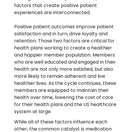
factors that create positive patient
experiences are interconnected.
Positive patient outcomes improve patient
satisfaction and in turn, drive loyalty and
retention. Those two factors are critical for
health plans working to create a healthier
and happier member population. Members
who are well educated and engaged in their
health are not only more satisfied, but also
more likely to remain adherent and live
healthier lives. As the cycle continues, these
members are equipped to maintain their
health over time, lowering the cost of care
for their health plans and the US healthcare
system at large.
While all of these factors influence each
other, the common catalyst is medication