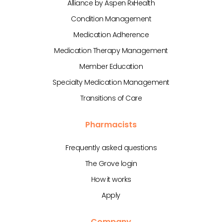
Alliance by Aspen RxHealth
Condition Management
Medication Adherence
Medication Therapy Management
Member Education
Specialty Medication Management
Transitions of Care
Pharmacists
Frequently asked questions
The Grove login
How it works
Apply
Company