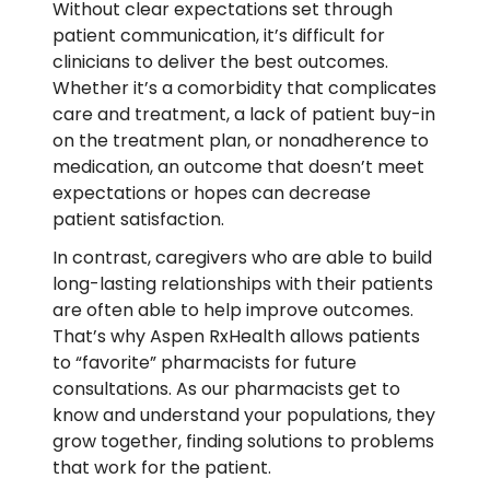
Without clear expectations set through
patient communication, it’s difficult for
clinicians to deliver the best outcomes.
Whether it’s a comorbidity that complicates
care and treatment, a lack of patient buy-in
on the treatment plan, or nonadherence to
medication, an outcome that doesn’t meet
expectations or hopes can decrease
patient satisfaction.
In contrast, caregivers who are able to build
long-lasting relationships with their patients
are often able to help improve outcomes.
That’s why Aspen RxHealth allows patients
to “favorite” pharmacists for future
consultations. As our pharmacists get to
know and understand your populations, they
grow together, finding solutions to problems
that work for the patient.