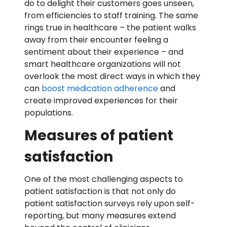
do to delight their customers goes unseen,
from efficiencies to staff training. The same
rings true in healthcare – the patient walks
away from their encounter feeling a
sentiment about their experience – and
smart healthcare organizations will not
overlook the most direct ways in which they
can
boost medication adherence
and
create improved experiences for their
populations.
Measures of patient
satisfaction
One of the most challenging aspects to
patient satisfaction is that not only do
patient satisfaction surveys rely upon self-
reporting, but many measures extend