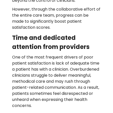
beyond the control of clinicians.
However, through the collaborative effort of
the entire care team, progress can be
made to significantly boost patient
satisfaction scores.
Time and dedicated
attention from providers
One of the most frequent drivers of poor
patient satisfaction is lack of adequate time
a patient has with a clinician. Overburdened
clinicians struggle to deliver meaningful,
methodical care and may rush through
patient-related communication. As a result,
patients sometimes feel disrespected or
unheard when expressing their health
concerns.