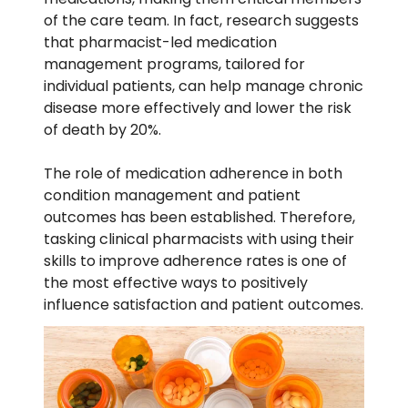
of the care team. In fact, research suggests
that pharmacist-led
medication
management
programs, tailored for
individual patients, can
help manage chronic
disease more effectively
and lower the risk
of death by 20%.
The role of
medication adherence
in both
condition management and patient
outcomes has been established. Therefore,
tasking
clinical pharmacists
with using their
skills to
improve adherence rates
is one of
the most effective ways to positively
influence satisfaction and patient outcomes.