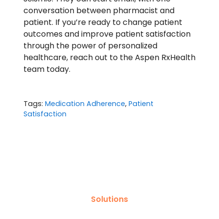
conversation between pharmacist and
patient. If you’re ready to change patient
outcomes and improve patient satisfaction
through the power of personalized
healthcare,
reach out to the Aspen RxHealth
team today
.
Tags:
Medication Adherence
,
Patient
Satisfaction
Solutions