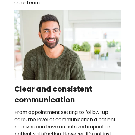
care team.
Clear and consistent
communication
From appointment setting to follow-up
care, the level of communication a patient
receives can have an outsized impact on
patient satisfaction. However, it’s not just