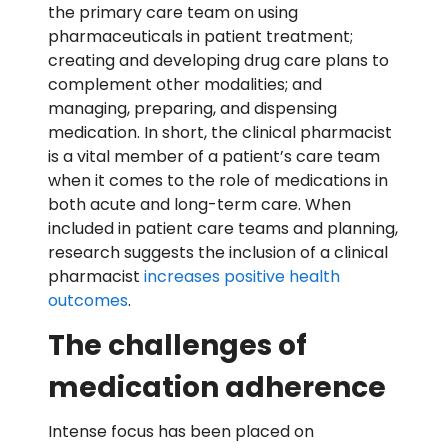
the primary care team on using
pharmaceuticals in patient treatment;
creating and developing drug care plans to
complement other modalities; and
managing, preparing, and dispensing
medication. In short, the clinical pharmacist
is a vital member of a patient’s care team
when it comes to the role of medications in
both acute and long-term care. When
included in patient care teams and planning,
research suggests the inclusion of a clinical
pharmacist
increases positive health
outcomes
.
The challenges of
medication adherence
Intense focus has been placed on