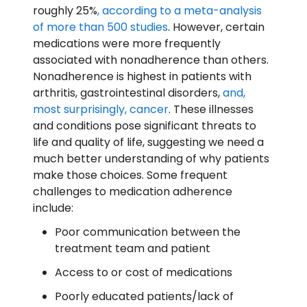
roughly 25%
, according to a meta-analysis
of more than 500 studies
. However, certain
medications were more frequently
associated with nonadherence than others.
Nonadherence is highest in patients with
arthritis, gastrointestinal disorders,
and,
most surprisingly, cancer
. These illnesses
and conditions pose significant threats to
life and quality of life, suggesting we need a
much better understanding of why patients
make those choices. Some frequent
challenges to medication adherence
include:
Poor communication between the
treatment team and patient
Access to or cost of medications
Poorly educated patients/lack of