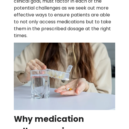
clinical goal, must factor in each of the
potential challenges as we seek out more
effective ways to ensure patients are able
to not only access medications but to take
them in the prescribed dosage at the right
times.
Why medication