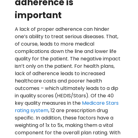
adherence is
important
A lack of proper adherence can hinder
one’s ability to treat serious diseases. That,
of course, leads to more medical
complications down the line and lower life
quality for the patient. The negative impact
isn’t only on the patient. For health plans,
lack of adherence leads to increased
healthcare costs and poorer health
outcomes – which ultimately leads to a dip
in quality scores (HEDIS/Stars). Of the 40
key quality measures in the
Medicare Stars
rating system
, 12 are prescription drug
specific. In addition, these factors have a
weighting of 1x to 5x, making them a vital
component for the overall plan rating. With