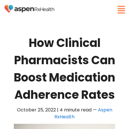
How Clinical
Pharmacists Can
Boost Medication
Adherence Rates
October 25, 2022 | 4 minute read
—
Aspen
RxHealth