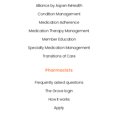
Alliance by Aspen RxHealth
Condition Management
Medication Adherence
Medication Therapy Management
Member Education
Specialty Medication Management
Transitions of Care
Pharmacists
Frequently asked questions
The Grove login
How it works
Apply