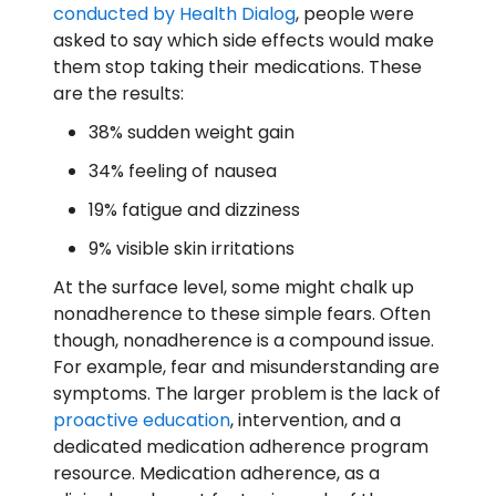
conducted by Health Dialog
, people were
asked to say which side effects would make
them stop taking their medications. These
are the results:
38% sudden weight gain
34% feeling of nausea
19% fatigue and dizziness
9% visible skin irritations
At the surface level, some might chalk up
nonadherence to these simple fears. Often
though, nonadherence is a compound issue.
For example, fear and misunderstanding are
symptoms. The larger problem is the lack of
proactive education
, intervention, and a
dedicated medication adherence program
resource. Medication adherence, as a