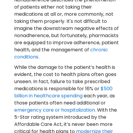
of patients either not taking their
medications at all or, more commonly, not
taking them properly. It's not difficult to
imagine the downstream negative effects of
nonadherence, but fortunately, pharmacists
are equipped to improve adherence, patient
health, and the management of
chronic
conditions
.
While the damage to the patient’s health is
evident, the cost to health plans often goes
unseen. In fact, failure to take prescribed
medications is responsible for 16% or
$500
billion in healthcare spending
each year, as
those patients often need additional or
emergency care or hospitalization.
With the
5-Star rating system introduced by the
Affordable Care Act, it’s never been more
critical for health plans to
modernize their