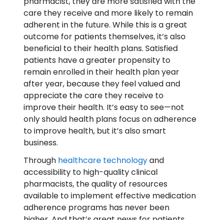
pharmacist, they are more satisfied with the
care they receive and more likely to remain
adherent in the future. While this is a great
outcome for patients themselves, it’s also
beneficial to their health plans. Satisfied
patients have a greater propensity to
remain enrolled in their health plan year
after year, because they feel valued and
appreciate the care they receive to
improve their health. It’s easy to see—not
only should health plans focus on adherence
to improve health, but it’s also smart
business.
Through
healthcare technology
and
accessibility to high-quality clinical
pharmacists, the quality of resources
available to implement effective medication
adherence programs has never been
higher. And that’s great news for patients