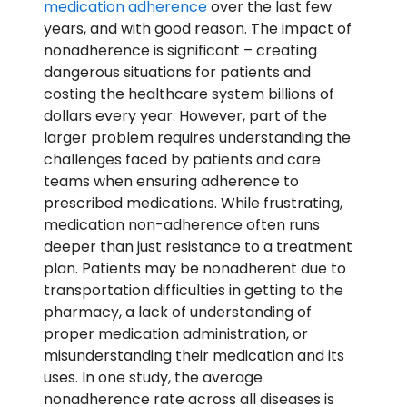
medication adherence
over the last few
years, and with good reason. The impact of
nonadherence is significant – creating
dangerous situations for patients and
costing the healthcare system billions of
dollars every year. However, part of the
larger problem requires understanding the
challenges faced by patients and care
teams when ensuring adherence to
prescribed medications. While frustrating,
medication non-adherence often runs
deeper than just resistance to a treatment
plan. Patients may be nonadherent due to
transportation difficulties in getting to the
pharmacy, a lack of understanding of
proper medication administration, or
misunderstanding their medication and its
uses. In one study, the average
nonadherence rate across all diseases is