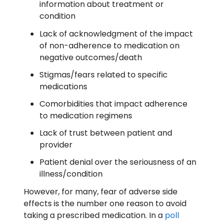
information about treatment or
condition
Lack of acknowledgment of the impact
of non-adherence to medication on
negative outcomes/death
Stigmas/fears related to specific
medications
Comorbidities that impact adherence
to medication regimens
Lack of trust between patient and
provider
Patient denial over the seriousness of an
illness/condition
However, for many, fear of adverse side
effects is the number one reason to avoid
taking a prescribed medication. In a
poll