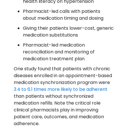
health literacy on hypertension
Pharmacist-led calls with patients
about medication timing and dosing
Giving their patients lower-cost, generic
medication substitutions
Pharmacist-led medication
reconciliation and monitoring of
medication treatment plan
One study found that patients with chronic
diseases enrolled in an appointment-based
medication synchronization program were
3.4 to 6.1 times more likely to be adherent
than patients without synchronized
medication refills. Note the critical role
clinical pharmacists play in improving
patient care, outcomes, and medication
adherence.