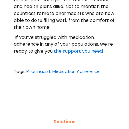
and health plans alike. Not to mention the
countless remote pharmacists who are now
able to do fulfilling work from the comfort of
their own home.
If you’ve struggled with medication
adherence in any of your populations, we’re
ready to give you
the support you need
.
Tags:
Pharmacist
,
Medication Adherence
Solutions