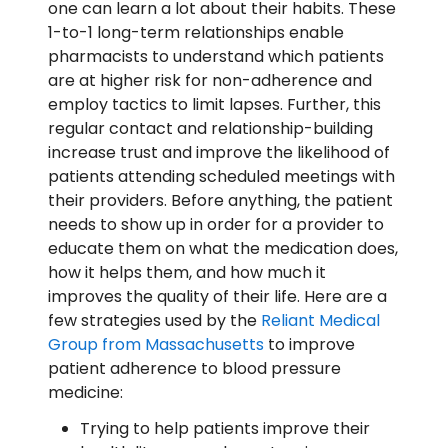
one can learn a lot about their habits. These
1-to-1 long-term relationships enable
pharmacists to understand which patients
are at higher risk for non-adherence and
employ tactics to limit lapses. Further, this
regular contact and relationship-building
increase trust and improve the likelihood of
patients attending scheduled meetings with
their providers. Before anything, the patient
needs to show up in order for a provider to
educate them on what the medication does,
how it helps them, and how much it
improves the quality of their life. Here are a
few strategies used by the
Reliant Medical
Group from Massachusetts
to improve
patient adherence to blood pressure
medicine:
Trying to help patients improve their