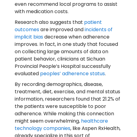
even recommend local programs to assist
with medication costs.
Research also suggests that
patient
outcomes
are improved and
incidents of
implicit bias
decrease when adherence
improves. In fact, in one study that focused
on collecting large amounts of data on
patient behavior, clinicians at Sichuan
Provincial People’s Hospital successfully
evaluated
peoples’ adherence status
.
By recording demographics, disease,
treatment, diet, exercise, and mental status
information, researchers found that 21.2% of
the patients were susceptible to poor
adherence. While making this connection
might seem overwhelming,
healthcare
technology companies
, like Aspen RxHealth,
already specialize in this sort of