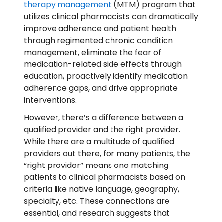
therapy management
(MTM) program that
utilizes clinical pharmacists can dramatically
improve adherence and patient health
through regimented chronic condition
management, eliminate the fear of
medication-related side effects through
education, proactively identify medication
adherence gaps, and drive appropriate
interventions.
However, there’s a difference between a
qualified provider and the right provider.
While there are a multitude of qualified
providers out there, for many patients, the
“right provider” means one matching
patients to clinical pharmacists based on
criteria like native language, geography,
specialty, etc. These connections are
essential, and research suggests that