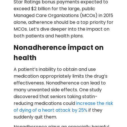
Star Ratings bonus payments expected to
exceed $2 billion for the large, public
Managed Care Organizations (MCOs) in 2015
alone, adherence should be a top priority for
MCOs. Let’s dive deeper into the impact on
both patients and health plans.
Nonadherence impact on
health
A patient’s inability to obtain and use
medication appropriately limits the drug’s
effectiveness. Nonadherence can lead to
many unwanted side effects. One study
discovered that seniors taking statin-
reducing medications could
increase the risk
of dying of a heart attack by 25%
if they
suddenly quit them.
Nonadherence plays an especially harmful