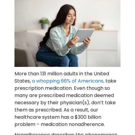
More than 131 million adults in the United
States,
a whopping 66% of Americans,
take
prescription medication. Even though so
many are prescribed medication deemed
necessary by their physician(s), don’t take
them as prescribed. As a result, our
healthcare system has a $300 billion
problem – medication nonadherence.
Nonadherence describes the phenomenon