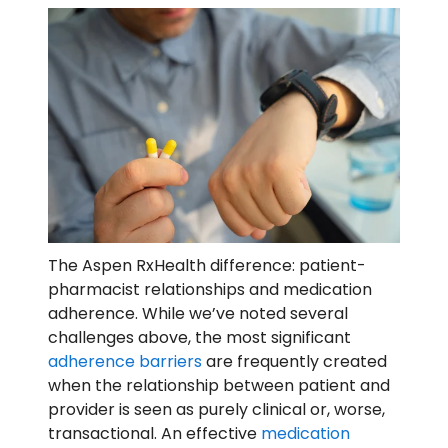
The Aspen RxHealth difference: patient-
pharmacist relationships and medication
adherence. While we’ve noted several
challenges above, the most significant
adherence barriers
are frequently created
when the relationship between patient and
provider is seen as purely clinical or, worse,
transactional. An effective
medication