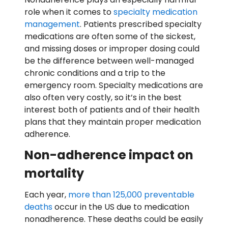
role when it comes to
specialty medication
management
. Patients prescribed specialty
medications are often some of the sickest,
and missing doses or improper dosing could
be the difference between well-managed
chronic conditions and a trip to the
emergency room. Specialty medications are
also often very costly, so it’s in the best
interest both of patients and of their health
plans that they maintain proper medication
adherence.
Non-adherence impact on
mortality
Each year,
more than 125,000 preventable
deaths
occur in the US due to medication
nonadherence. These deaths could be easily