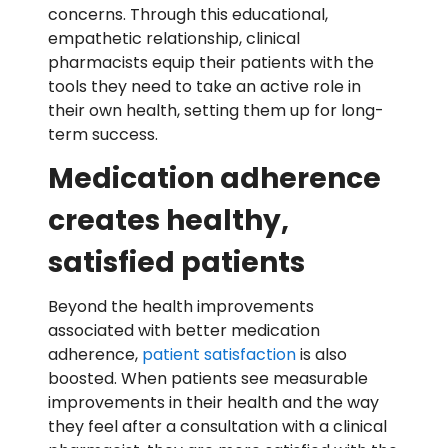
concerns. Through this educational,
empathetic relationship, clinical
pharmacists equip their patients with the
tools they need to take an active role in
their own health, setting them up for long-
term success.
Medication adherence
creates healthy,
satisfied patients
Beyond the health improvements
associated with better medication
adherence,
patient satisfaction
is also
boosted. When patients see measurable
improvements in their health and the way
they feel after a consultation with a clinical