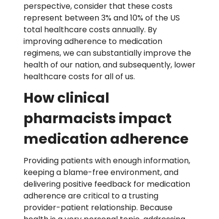
perspective, consider that these costs
represent between 3% and 10% of the US
total healthcare costs annually. By
improving adherence to medication
regimens, we can substantially improve the
health of our nation, and subsequently, lower
healthcare costs for all of us.
How clinical
pharmacists impact
medication adherence
Providing patients with enough information,
keeping a blame-free environment, and
delivering positive feedback for medication
adherence are critical to a trusting
provider-patient relationship. Because