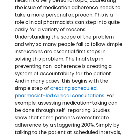
health is a very personal topic, addressing
the issue of medication adherence needs to
take a more personal approach. This is a
role clinical pharmacists can step into quite
easily for a variety of reasons.
Understanding the scope of the problem
and why so many people fail to follow simple
instructions are essential first steps in
solving this problem. The final step in
preventing non-adherence is creating a
system of accountability for the patient.
And in many cases, this begins with the
simple step of
creating scheduled,
pharmacist-led clinical consultations
. For
example, assessing medication-taking can
be done through self-reporting. Studies
show that some patients overestimate
adherence by a staggering 200%. Simply by
talking to the patient at scheduled intervals,