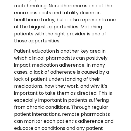
matchmaking. Nonadherence is one of the
enormous costs and fatality drivers in
healthcare today, but it also represents one
of the biggest opportunities. Matching
patients with the right provider is one of
those opportunities.
Patient education is another key area in
which clinical pharmacists can positively
impact medication adherence. In many
cases, a lack of adherence is caused by a
lack of patient understanding of their
medications, how they work, and why it’s
important to take them as directed. This is
especially important in patients suffering
from chronic conditions. Through regular
patient interactions, remote pharmacists
can monitor each patient’s adherence and
educate on conditions and any patient