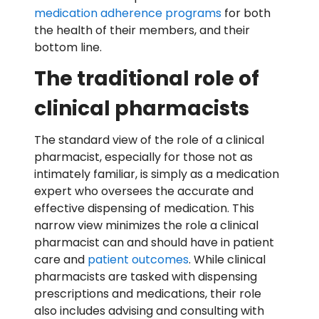
medication adherence programs
for both
the health of their members, and their
bottom line.
The traditional role of
clinical pharmacists
The standard view of the role of a clinical
pharmacist, especially for those not as
intimately familiar, is simply as a medication
expert who oversees the accurate and
effective dispensing of medication. This
narrow view minimizes the role a clinical
pharmacist can and should have in patient
care and
patient outcomes
. While clinical
pharmacists are tasked with dispensing
prescriptions and medications, their role
also includes advising and consulting with