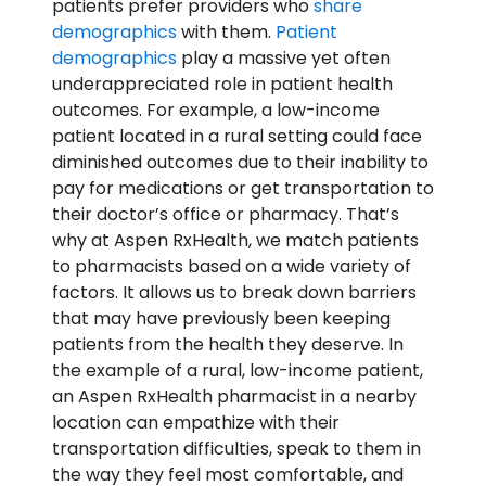
patients prefer providers who
share
demographics
with them.
Patient
demographics
play a massive yet often
underappreciated role in patient health
outcomes. For example, a low-income
patient located in a rural setting could face
diminished outcomes due to their inability to
pay for medications or get transportation to
their doctor’s office or pharmacy. That’s
why at Aspen RxHealth, we match patients
to pharmacists based on a wide variety of
factors. It allows us to break down barriers
that may have previously been keeping
patients from the health they deserve. In
the example of a rural, low-income patient,
an Aspen RxHealth pharmacist in a nearby
location can empathize with their
transportation difficulties, speak to them in
the way they feel most comfortable, and