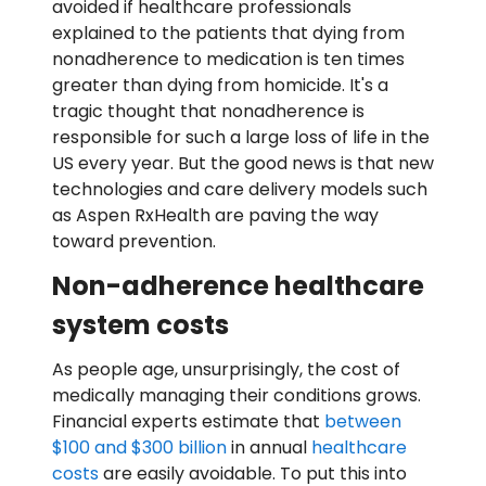
avoided if healthcare professionals
explained to the patients that dying from
nonadherence to medication is ten times
greater than dying from homicide. It's a
tragic thought that nonadherence is
responsible for such a large loss of life in the
US every year. But the good news is that new
technologies and care delivery models such
as Aspen RxHealth are paving the way
toward prevention.
Non-adherence healthcare
system costs
As people age, unsurprisingly, the cost of
medically managing their conditions grows.
Financial experts estimate that
between
$100 and $300 billion
in annual
healthcare
costs
are easily avoidable. To put this into