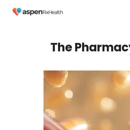
The Pharmacy 