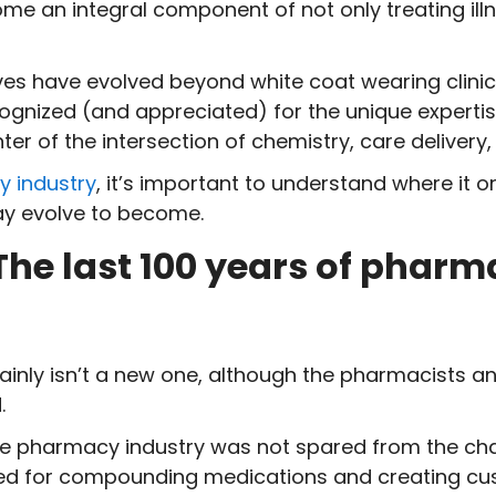
e an integral component of not only treating ill
s have evolved beyond white coat wearing clinici
nized (and appreciated) for the unique expertise a
nter of the intersection of chemistry, care delive
 industry
, it’s important to understand where it or
ay evolve to become.
The last 100 years of pharm
inly isn’t a new one, although the pharmacists a
.
he pharmacy industry was not spared from the chan
need for compounding medications and creating c