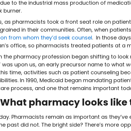
ue to the industrial mass production of medication
k burner.
, as pharmacists took a front seat role on patient
grained in their communities. Often, when patients
rson from whom they’d seek counsel
. In those day
ian’s office, so pharmacists treated patients at a 
 the pharmacy profession began shifting to look mo
” was upon us, an early precursor name to what 
s time, activities such as patient counseling bec
ilities. In 1990, Medicaid began mandating patien
care process, and one that remains important tod
: What pharmacy looks like
day. Pharmacists remain as important as they’ve e
e past did not. The bright side? There’s more opp