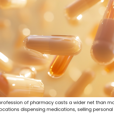
 profession of pharmacy casts a wider net than m
ocations dispensing medications, selling personal