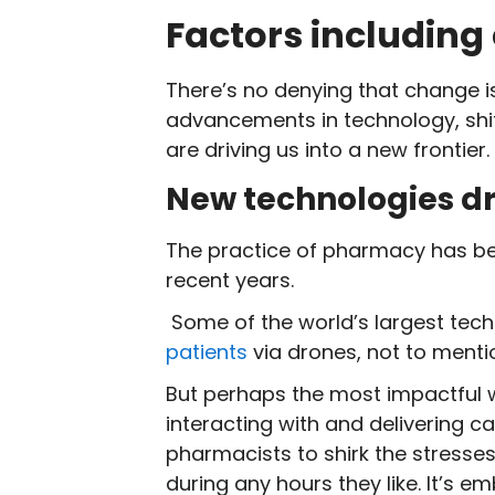
Factors including
There’s no denying that change is
advancements in technology, shif
are driving us into a new frontier.
New technologies dr
The practice of pharmacy has be
recent years.
Some of the world’s largest tech
patients
via drones, not to menti
But perhaps the most impactful 
interacting with and delivering ca
pharmacists to shirk the stresses
during any hours they like. It’