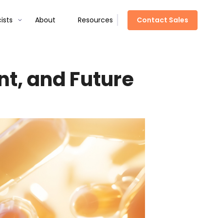
Contact Sales
ists
About
Resources
nt, and Future