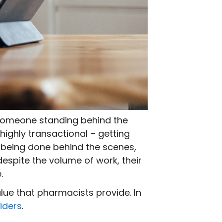
s someone standing behind the
ighly transactional – getting
 being done behind the scenes,
despite the volume of work, their
.
lue that pharmacists provide. In
iders
.