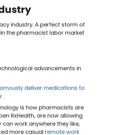
dustry
acy industry. A perfect storm of
 in the pharmacist labor market
technological advancements in
omously deliver medications to
y.
hnology is how pharmacists are
pen RxHealth, are now allowing
y can work anywhere they like,
pted more casual
remote work