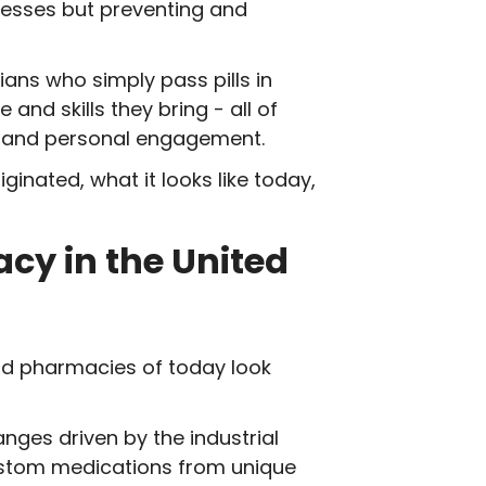
nesses but preventing and
ans who simply pass pills in
nd skills they bring - all of
ry, and personal engagement.
iginated, what it looks like today,
acy in the United
nd pharmacies of today look
ges driven by the industrial
ustom medications from unique