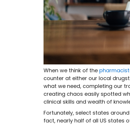
When we think of the
pharmacist
counter at either our local drug
what we need, completing our tr
creating chaos easily spotted whil
clinical skills and wealth of kno
Fortunately, select states around
fact, nearly half of all US states 