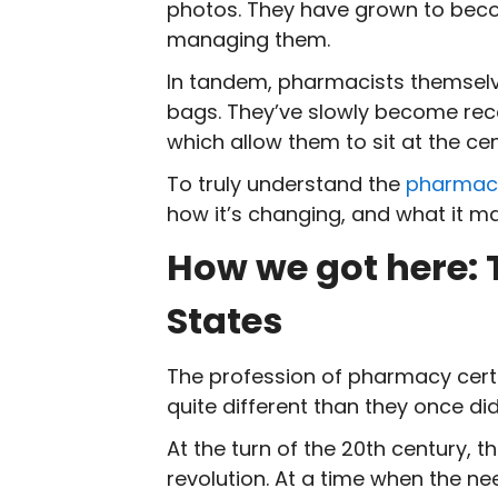
photos. They have grown to becom
managing them.
In tandem, pharmacists themselve
bags. They’ve slowly become recog
which allow them to sit at the ce
To truly understand the
pharmacy
how it’s changing, and what it m
How we got here: 
States
The profession of pharmacy certa
quite different than they once did
At the turn of the 20
th
century, t
revolution. At a time when the 