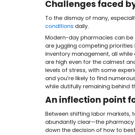
Challenges faced b
To the dismay of many, especiall
conditions
daily.
Modern-day pharmacies can be c
are juggling competing prioritie
inventory management, all while 
are high even for the calmest an
levels of stress, with some exper
and you’re likely to find numerou
while dutifully remaining behind 
An inflection point f
Between shifting labor markets, 
abundantly clear—the pharmacy pr
down the decision of how to best 