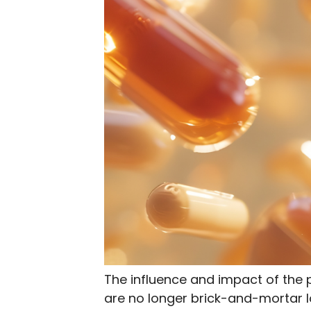
The influence and impact of the
are no longer brick-and-mortar l