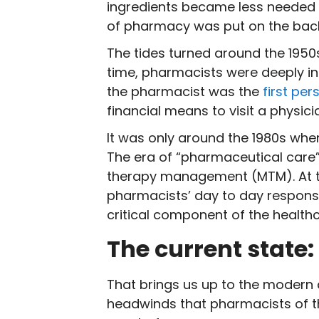
ingredients became less needed d
of pharmacy was put on the bac
The tides turned around the 1950s
time, pharmacists were deeply in
the pharmacist was the
first pe
financial means to visit a physic
It was only around the 1980s when
The era of “pharmaceutical care
therapy management (MTM). At thi
pharmacists’ day to day responsib
critical component of the health
The current state
That brings us up to the modern 
headwinds that pharmacists of th