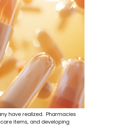
any have realized. Pharmacies
 care items, and developing