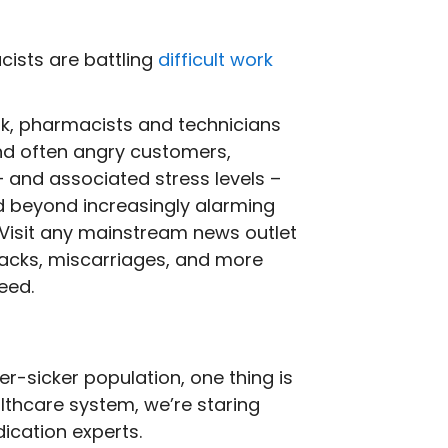
cists are battling
difficult work
k, pharmacists and technicians
and often angry customers,
 and associated stress levels –
nd beyond increasingly alarming
. Visit any mainstream news outlet
ttacks, miscarriages, and more
eed.
r-sicker population, one thing is
lthcare system, we’re staring
dication experts.