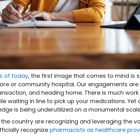
s of today
, the first image that comes to mind i
store or community hospital. Our engagements are h
ansaction, and heading home. There is much work
e waiting in line to pick up your medications. Yet 
wledge is being underutilized on a monumental scale
 the country are recognizing and leveraging the va
officially recognize
pharmacists as healthcare prov