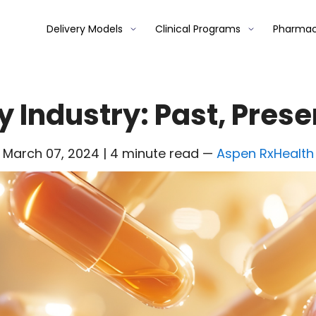
Delivery Models
Clinical Programs
Pharmac
Industry: Past, Prese
March 07, 2024 | 4 minute read
—
Aspen RxHealth