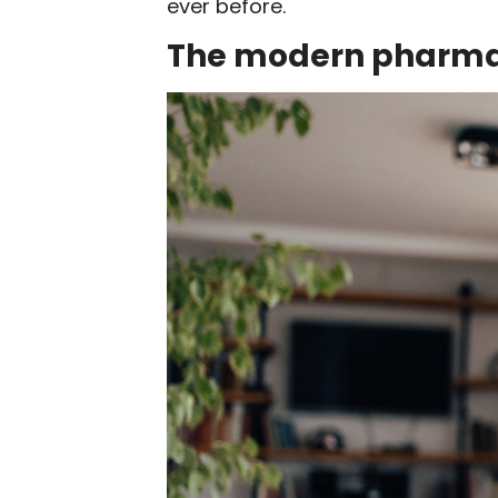
ever before.
The modern pharma