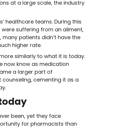
s at a large scale, the industry
s’ healthcare teams. During this
 were suffering from an ailment,
s, many patients didn’t have the
much higher rate.
re similarly to what it is today.
we now know as medication
ame a larger part of
t counseling, cementing it as a
ay.
 today
ver been, yet they face
ortunity for pharmacists than