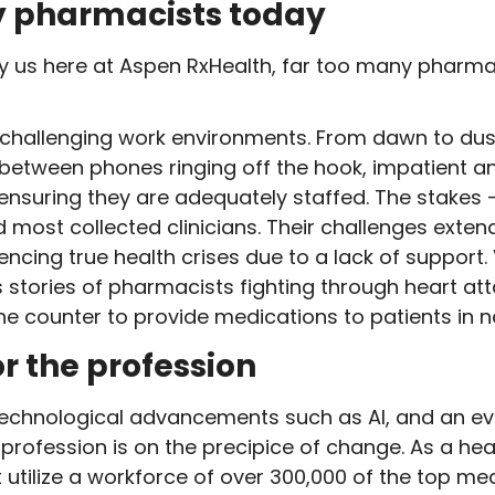
y pharmacists today
y us here at Aspen RxHealth, far too many pharma
hallenging work environments. From dawn to dus
s between phones ringing off the hook, impatient 
ensuring they are adequately staffed. The stakes –
d most collected clinicians. Their challenges exte
iencing true health crises due to a lack of support
s stories of pharmacists fighting through heart a
the counter to provide medications to patients in n
or the profession
technological advancements such as AI, and an eve
ofession is on the precipice of change. As a hea
utilize a workforce of over 300,000 of the top me