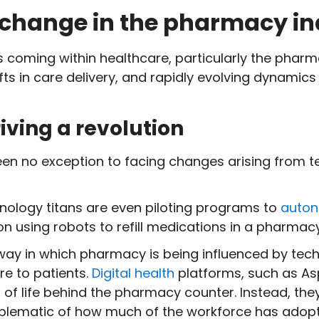
 change in the pharmacy in
 coming within healthcare, particularly the pharm
ts in care delivery, and rapidly evolving dynamics
iving a revolution
en no exception to facing changes arising from 
nology titans are even piloting programs to
auton
on using robots to refill medications in a pharmac
way in which pharmacy is being influenced by tec
re to patients.
Digital health
platforms, such as As
 of life behind the pharmacy counter. Instead, the
s emblematic of how much of the workforce has ado