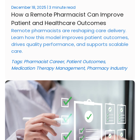
December 18, 2025 | 3 minute read
How a Remote Pharmacist Can Improve
Patient and Healthcare Outcomes
Remote pharmacists are reshaping care delivery.
Learn how this model improves patient outcomes,
drives quality performance, and supports scalable
care.
Tags:
Pharmacist Career
,
Patient Outcomes
,
Medication Therapy Management
,
Pharmacy Industry