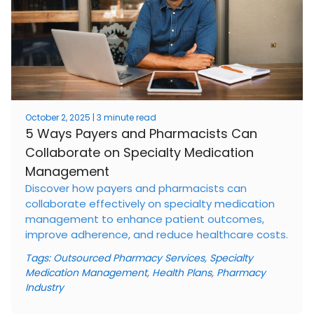
October 2, 2025 | 3 minute read
5 Ways Payers and Pharmacists Can
Collaborate on Specialty Medication
Management
Discover how payers and pharmacists can
collaborate effectively on specialty medication
management to enhance patient outcomes,
improve adherence, and reduce healthcare costs.
Tags:
Outsourced Pharmacy Services
,
Specialty
Medication Management
,
Health Plans
,
Pharmacy
Industry