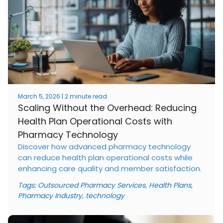
March 5, 2026 | 2 minute read
Scaling Without the Overhead: Reducing
Health Plan Operational Costs with
Pharmacy Technology
Discover how advanced pharmacy technology
can reduce health plan operational costs while
enhancing care quality and member satisfaction.
Tags:
Outsourced Pharmacy Services
,
Health Plans
,
Pharmacy Industry
,
technology