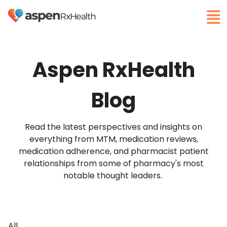
Aspen RxHealth
Blog
Read the latest perspectives and insights on
everything from MTM, medication reviews,
medication adherence, and pharmacist patient
relationships from some of pharmacy's most
notable thought leaders.
All