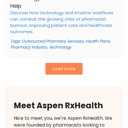
Help
Discover how technology and smarter workflows
can combat the growing crisis of pharmacist
burnout, improving patient care and healthcare
outcomes.
Tags:
Outsourced Pharmacy Services
,
Health Plans
,
Pharmacy Industry
,
technology
Load more
Meet Aspen RxHealth
Nice to meet you, we're Aspen RxHealth. We
were founded by pharmacists looking to