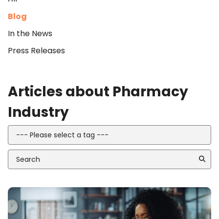
Blog
In the News
Press Releases
Articles about Pharmacy
Industry