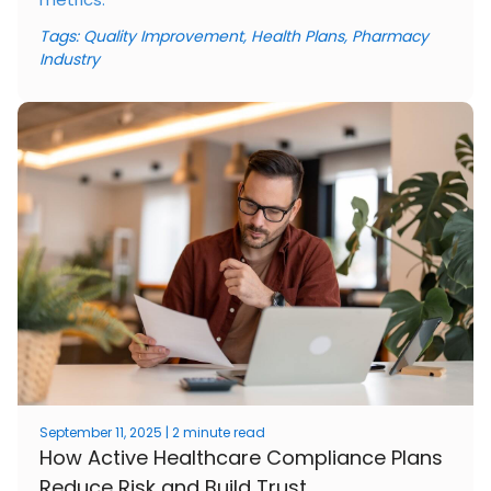
Tags:
Quality Improvement
,
Health Plans
,
Pharmacy
Industry
September 11, 2025 | 2 minute read
How Active Healthcare Compliance Plans
Reduce Risk and Build Trust