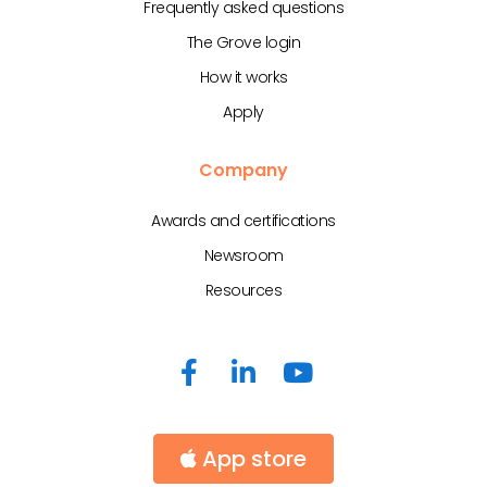
Frequently asked questions
The Grove login
How it works
Apply
Company
Awards and certifications
Newsroom
Resources
App store