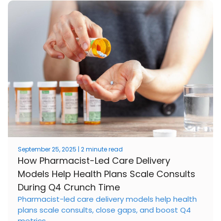
September 25, 2025 | 2 minute read
How Pharmacist-Led Care Delivery
Models Help Health Plans Scale Consults
During Q4 Crunch Time
Pharmacist-led care delivery models help health
plans scale consults, close gaps, and boost Q4
metrics.