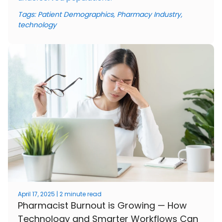
Tags:
Patient Demographics
,
Pharmacy Industry
,
technology
April 17, 2025 | 2 minute read
Pharmacist Burnout is Growing — How
Technology and Smarter Workflows Can