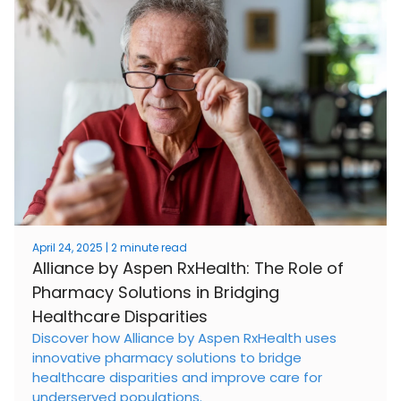
April 24, 2025 | 2 minute read
Alliance by Aspen RxHealth: The Role of
Pharmacy Solutions in Bridging
Healthcare Disparities
Discover how Alliance by Aspen RxHealth uses
innovative pharmacy solutions to bridge
healthcare disparities and improve care for
underserved populations.