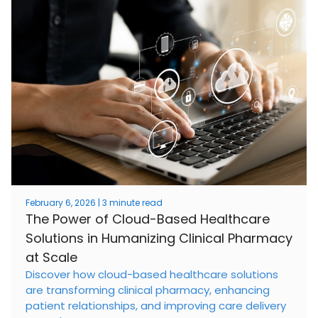
February 6, 2026 | 3 minute read
The Power of Cloud-Based Healthcare
Solutions in Humanizing Clinical Pharmacy
at Scale
Discover how cloud-based healthcare solutions
are transforming clinical pharmacy, enhancing
patient relationships, and improving care delivery