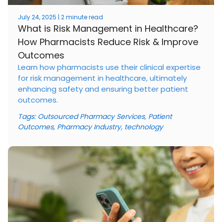
July 24, 2025 | 2 minute read
What is Risk Management in Healthcare?
How Pharmacists Reduce Risk & Improve
Outcomes
Learn how pharmacists use their clinical expertise
for risk management in healthcare, ultimately
enhancing safety and ensuring better patient
outcomes.
Tags:
Outsourced Pharmacy Services
,
Patient
Outcomes
,
Pharmacy Industry
,
technology