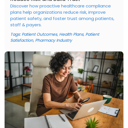
Discover how proactive healthcare compliance
plans help organizations reduce risk, improve
patient safety, and foster trust among patients,
staff & payers.
Tags:
Patient Outcomes
,
Health Plans
,
Patient
Satisfaction
,
Pharmacy Industry