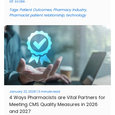
at scale.
Tags:
Patient Outcomes
,
Pharmacy Industry
,
Pharmacist patient relationship
,
technology
January 22, 2026 | 3 minute read
4 Ways Pharmacists are Vital Partners for
Meeting CMS Quality Measures in 2026
and 2027