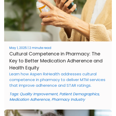
May 1, 2025 | 2 minute read
Cultural Competence in Pharmacy: The
Key to Better Medication Adherence and
Health Equity
Learn how Aspen RxHealth addresses cultural
competence in pharmacy to deliver MTM services
that improve adherence and STAR ratings.
Tags:
Quality Improvement
,
Patient Demographics
,
Medication Adherence
,
Pharmacy Industry