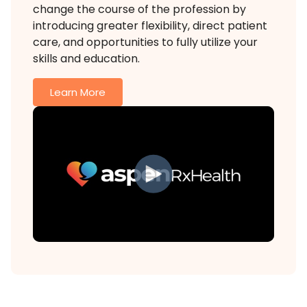
change the course of the profession by
introducing greater flexibility, direct patient
care, and opportunities to fully utilize your
skills and education.
Learn More