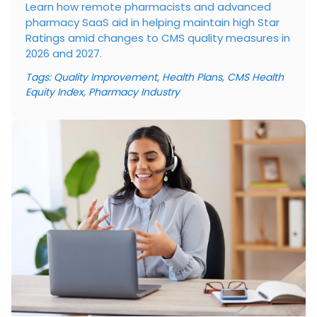
Learn how remote pharmacists and advanced
pharmacy SaaS aid in helping maintain high Star
Ratings amid changes to CMS quality measures in
2026 and 2027.
Tags:
Quality Improvement
,
Health Plans
,
CMS Health
Equity Index
,
Pharmacy Industry