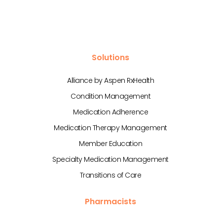
Solutions
Alliance by Aspen RxHealth
Condition Management
Medication Adherence
Medication Therapy Management
Member Education
Specialty Medication Management
Transitions of Care
Pharmacists