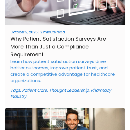
October 9, 2025 | 2 minute read
Why Patient Satisfaction Surveys Are
More Than Just a Compliance
Requirement
Learn how patient satisfaction surveys drive
better outcomes, improve patient trust, and
create a competitive advantage for healthcare
organizations.
Tags:
Patient Care
,
Thought Leadership
,
Pharmacy
Industry