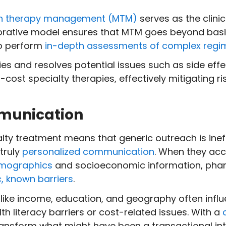
n therapy management (MTM)
serves as the clini
borative model ensures that MTM goes beyond basi
to perform
in-depth assessments of complex regi
ies and resolves potential issues such as side effe
h-cost specialty therapies, effectively mitigating 
mmunication
alty treatment means that generic outreach is inef
truly
personalized communication
. When they acc
demographics
and socioeconomic information, phar
c, known barriers
.
s like income, education, and geography often in
h literacy barriers or cost-related issues. With a
transform what might have been a transactional int