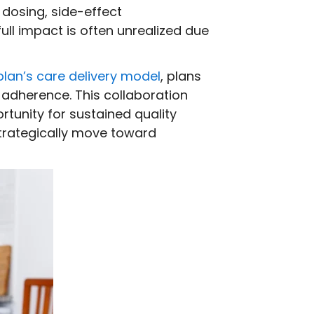
 dosing, side-effect
ull impact is often unrealized due
plan’s care delivery model
, plans
 adherence. This collaboration
rtunity for sustained quality
trategically move toward