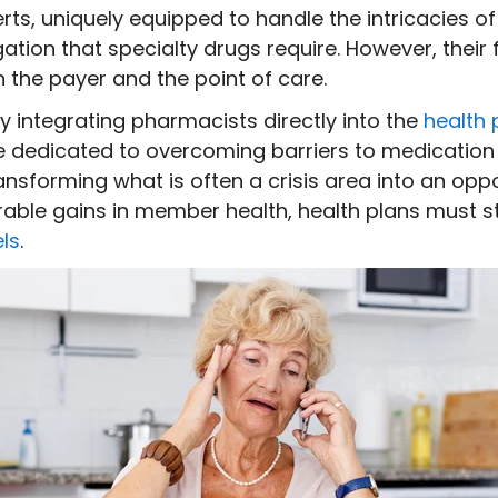
s, uniquely equipped to handle the intricacies of
ion that specialty drugs require. However, their f
the payer and the point of care.
y integrating pharmacists directly into the
health 
rce dedicated to overcoming barriers to medication
ansforming what is often a crisis area into an oppo
ble gains in member health, health plans must s
ls
.