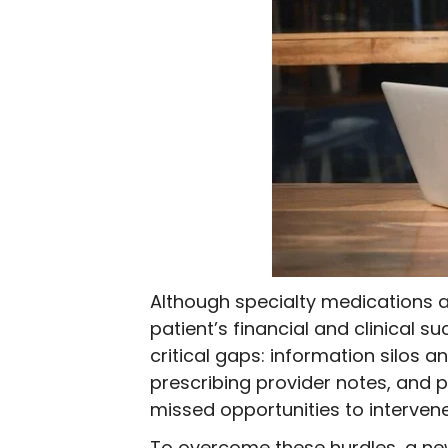
Although specialty medications a
patient’s financial and clinical 
critical gaps: information silos 
prescribing provider notes, and
missed opportunities to interven
To overcome these hurdles, a ne