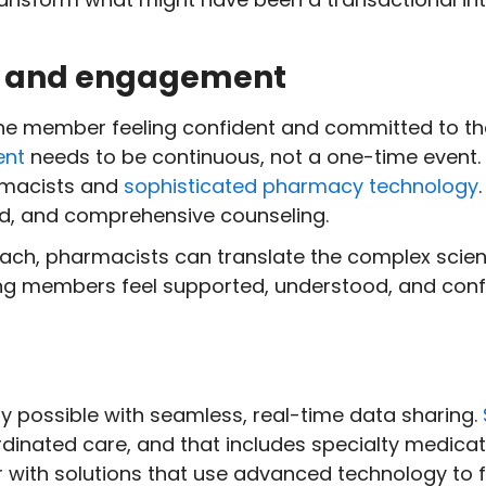
on and engagement
the member feeling confident and committed to th
ent
needs to be continuous, not a one-time event.
armacists and
sophisticated pharmacy technology
ed, and comprehensive counseling.
oach, pharmacists can translate the complex scien
ing members feel supported, understood, and confi
nly possible with seamless, real-time data sharing.
rdinated care, and that includes specialty medica
 with solutions that use advanced technology to f