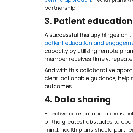
partnership.
3. Patient educati
A successful therapy hinges on 
patient education and engagem
capacity by utilizing remote ph
member receives timely, repeat
And with this collaborative appr
clear, actionable guidance, help
outcomes.
4. Data sharing
Effective care collaboration is o
of the greatest obstacles to coo
mind, health plans should partner