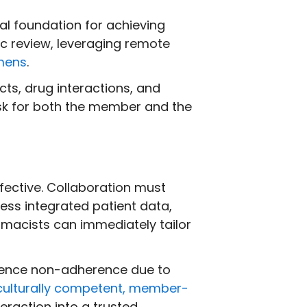
cal foundation for achieving
c review, leveraging remote
mens
.
cts, drug interactions, and
risk for both the member and the
fective. Collaboration must
ess integrated patient data,
macists can immediately tailor
fluence non-adherence due to
culturally competent, member-
eraction into a trusted