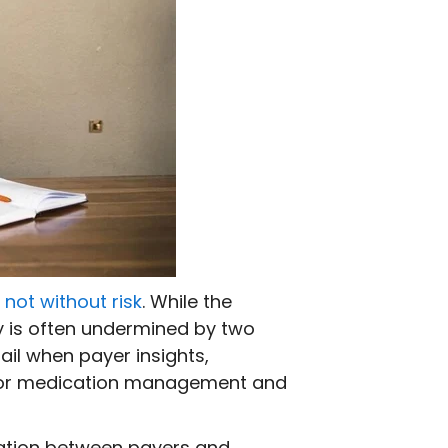
s
not without risk
. While the
ry is often undermined by two
ail when payer insights,
 poor medication management and
ration between payers and