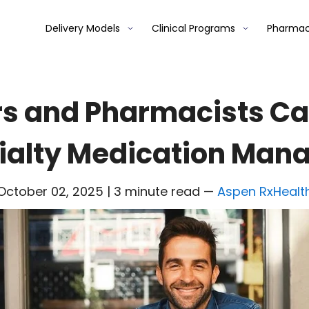
Delivery Models
Clinical Programs
Pharmac
s and Pharmacists Ca
ialty Medication Ma
October 02, 2025 | 3 minute read
—
Aspen RxHealt