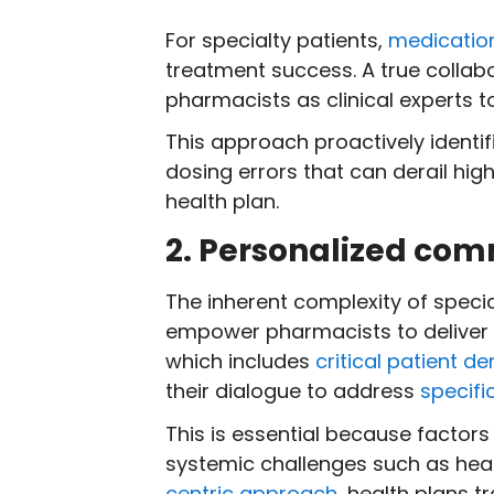
For specialty patients,
medicatio
treatment success. A true colla
pharmacists as clinical experts 
This approach proactively identif
dosing errors that can derail hig
health plan.
2. Personalized co
The inherent complexity of speci
empower pharmacists to deliver 
which includes
critical patient 
their dialogue to address
specifi
This is essential because factor
systemic challenges such as healt
centric approach
, health plans 