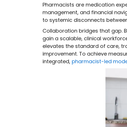
Pharmacists are medication expert
management, and financial navigat
to systemic disconnects between 
Collaboration bridges that gap. B
gain a scalable, clinical workfo
elevates the standard of care, tr
improvement. To achieve measura
integrated,
pharmacist-led mode