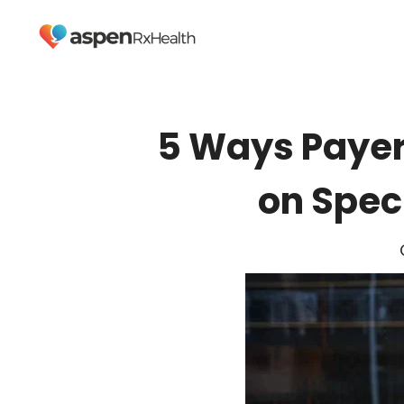
5 Ways Payer
on Spec