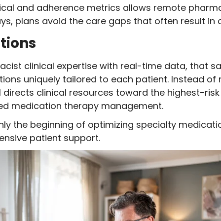
ical and adherence metrics allows remote pharmac
ays, plans avoid the care gaps that often result in
tions
acist clinical expertise with real-time data, that
tions uniquely tailored to each patient. Instead of
 directs clinical resources toward the highest-ri
ized medication therapy management.
only the beginning of optimizing specialty medica
nsive patient support.