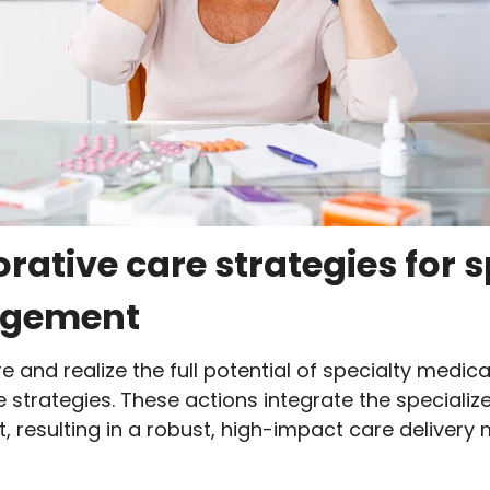
orative care strategies for 
agement
and realize the full potential of specialty medi
e strategies. These actions integrate the special
t, resulting in a robust, high-impact care delivery 