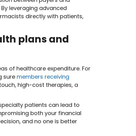
. By leveraging advanced
acists directly with patients,
alth plans and
s of healthcare expenditure. For
g sure
members receiving
ouch, high-cost therapies, a
pecialty patients can lead to
mpromising both your financial
ecision, and no one is better