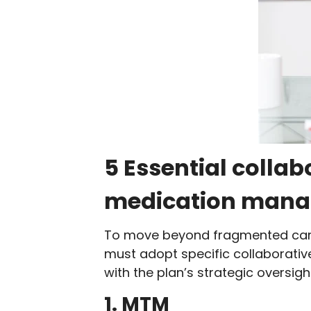
5 Essential collab
medication man
To move beyond fragmented care 
must adopt specific collaborativ
with the plan’s strategic oversigh
1. MTM