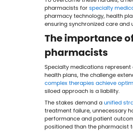
pharmacists for
specialty medi
pharmacy technology, health plan
ensuring synchronized care and un
The importance of
pharmacists
Specialty medications represent
health plans, the challenge exte
complex therapies achieve optim
siloed approach is a liability.
The stakes demand a
unified str
treatment failure, unnecessary ho
performance and patient outco
positioned than the pharmacist to