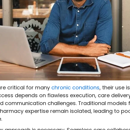
re critical for many
chronic conditions
, their use i
success depends on flawless execution, care delive
and communication challenges. Traditional models f
 pharmacy expertise remain isolated, leading to
e.
w approach is necessary. Seamless care collabo