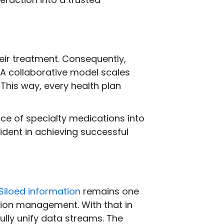
eir treatment. Consequently,
 A collaborative model scales
. This way, every health plan
ce of specialty medications into
dent in achieving successful
Siloed information
remains one
tion management. With that in
ully unify data streams. The