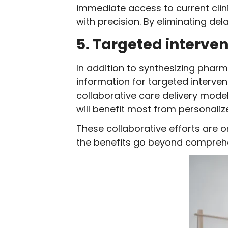
immediate access to current clin
with precision. By eliminating del
5. Targeted interven
In addition to synthesizing pharm
information for targeted interven
collaborative care delivery model
will benefit most from personal
These collaborative efforts are 
the benefits go beyond comprehe