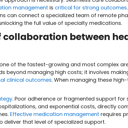
cation management
is
critical for strong outcomes
s can connect a specialized team of remote pharm
locking the full value of specialty medications.
 collaboration between he
 one of the fastest-growing and most complex area
nds beyond managing high costs; it involves makin
al clinical outcomes
. When managing these high-t
ategy
. Poor adherence or fragmented support for s
spitalizations, and exponential costs, directly co
mes.
Effective medication management
requires pr
 deliver that level of specialized support.