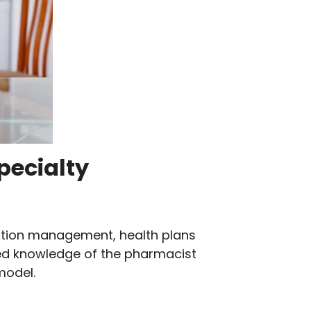
specialty
cation management, health plans
ized knowledge of the pharmacist
model.