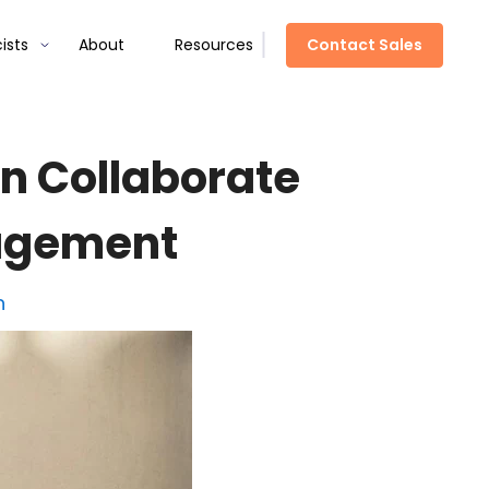
Contact Sales
ists
About
Resources
n Collaborate
nagement
h