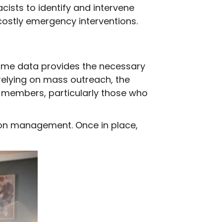
ists to identify and intervene
 costly emergency interventions.
 same data provides the necessary
 relying on mass outreach, the
sk members, particularly those who
tion management. Once in place,